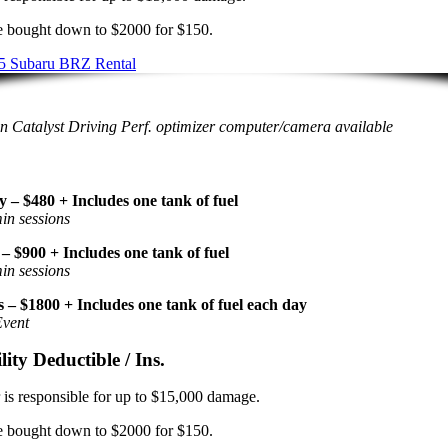
 bought down to $2000 for $150.
 Catalyst Driving Perf. optimizer computer/camera available
y – $480 + Includes one tank of fuel
in sessions
– $900 + Includes one tank of fuel
in sessions
 – $1800 + Includes one tank of fuel each day
Event
lity Deductible / Ins.
 is responsible for up to $15,000 damage.
 bought down to $2000 for $150.