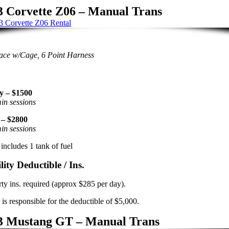
3 Corvette Z06 – Manual Trans
ace w/Cage, 6 Point Harness
y – $1500
in sessions
 – $2800
in sessions
includes 1 tank of fuel
lity Deductible / Ins.
rty ins. required (approx $285 per day).
 is responsible for the deductible of $5,000.
3 Mustang GT – Manual Trans