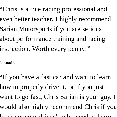
“Chris is a true racing professional and
even better teacher. I highly recommend
Sarian Motorsports if you are serious
about performance training and racing
instruction. Worth every penny!”
ldonado
“If you have a fast car and want to learn
how to properly drive it, or if you just
want to go fast, Chris Sarian is your guy. I
would also highly recommend Chris if you
have younger driver’s who need to learn