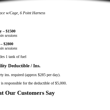
ace w/Cage, 6 Point Harness
y – $1500
in sessions
 – $2800
in sessions
des 1 tank of fuel
lity Deductible / Ins.
rty ins. required (approx $285 per day).
 is responsible for the deductible of $5,000.
t Our Customers Say