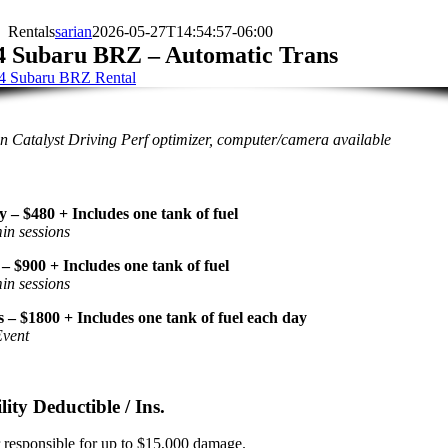
Rentals
sarian
2026-05-27T14:54:57-06:00
4 Subaru BRZ – Automatic Trans
 Catalyst Driving Perf optimizer, computer/camera available
y – $480 + Includes one tank of fuel
in sessions
– $900 + Includes one tank of fuel
in sessions
 – $1800 + Includes one tank of fuel each day
Event
lity Deductible / Ins.
 responsible for up to $15,000 damage.