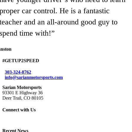
proper car control. He is a fantastic
teacher and an all-around good guy to
spend time with!”
hnston
#GETUP2SPEED
303-324-8762
info@sarianmotorsports.com
Sarian Motorsports
93301 E Highway 36
Deer Trail, CO 80105
Connect with Us
Recent News