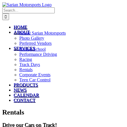
Skip
to
Search
content
for:
HOME
ABOUT
About Sarian Motorsports
Photo Gallery
Preferred Vendors
SERVICES
Racing School
Performance Driving
Racing
Track Days
Rentals
Corporate Events
Teen Car Control
PRODUCTS
NEWS
CALENDAR
CONTACT
Rentals
Drive our Cars on Track!