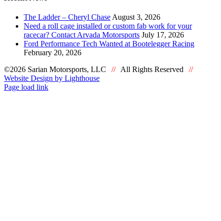
The Ladder – Cheryl Chase
August 3, 2026
Need a roll cage installed or custom fab work for your
racecar? Contact Arvada Motorsports
July 17, 2026
Ford Performance Tech Wanted at Bootelegger Racing
February 20, 2026
©2026 Sarian Motorsports, LLC
//
All Rights Reserved
//
Website Design by Lighthouse
Facebook
Page load link
Go
to
Top