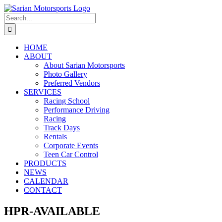
Skip
to
Search
content
for:
HOME
ABOUT
About Sarian Motorsports
Photo Gallery
Preferred Vendors
SERVICES
Racing School
Performance Driving
Racing
Track Days
Rentals
Corporate Events
Teen Car Control
PRODUCTS
NEWS
CALENDAR
CONTACT
HPR-AVAILABLE