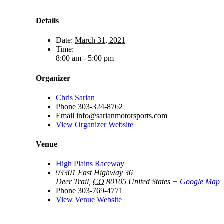
Details
Date:
March 31, 2021
Time:
8:00 am - 5:00 pm
Organizer
Chris Sarian
Phone
303-324-8762
Email
info@sarianmotorsports.com
View Organizer Website
Venue
High Plains Raceway
93301 East Highway 36
Deer Trail
,
CO
80105
United States
+ Google Map
Phone
303-769-4771
View Venue Website