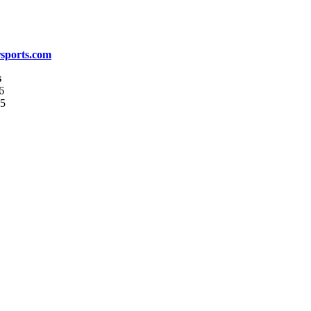
sports.com
s
6
05