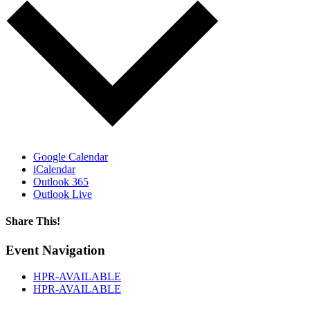
Google Calendar
iCalendar
Outlook 365
Outlook Live
Share This!
Facebook
X
Reddit
LinkedIn
WhatsApp
Tumblr
Email
Event Navigation
HPR-AVAILABLE
HPR-AVAILABLE