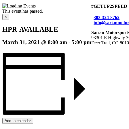
#GETUP2SPEED
This event has passed.
×
303-324-8762
info@sarianmotor
HPR-AVAILABLE
Sarian Motorsport
93301 E Highway 3
March 31, 2021 @ 8:00 am
-
5:00 pm
Deer Trail, CO 801
Add to calendar