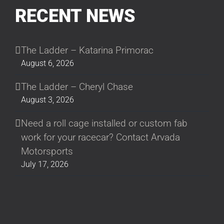
RECENT NEWS
The Ladder – Katarina Primorac
August 6, 2026
The Ladder – Cheryl Chase
August 3, 2026
Need a roll cage installed or custom fab
work for your racecar? Contact Arvada
Motorsports
July 17, 2026