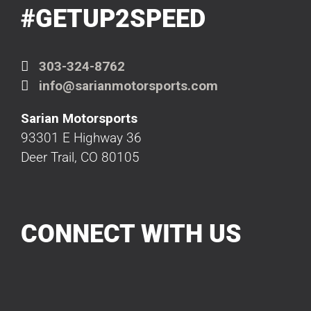
#GETUP2SPEED
303-324-8762
info@sarianmotorsports.com
Sarian Motorsports
93301 E Highway 36
Deer Trail, CO 80105
CONNECT WITH US