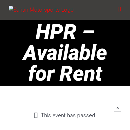
Skip
to
content
HPR –
Available
for Rent
×
This event has passed.