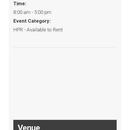
Time:
8:00 am - 5:00 pm
Event Category:
HPR - Available to Rent
Venue