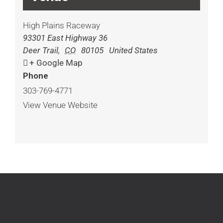
High Plains Raceway
93301 East Highway 36
Deer Trail
,
CO
80105
United States
+ Google Map
Phone
303-769-4771
View Venue Website