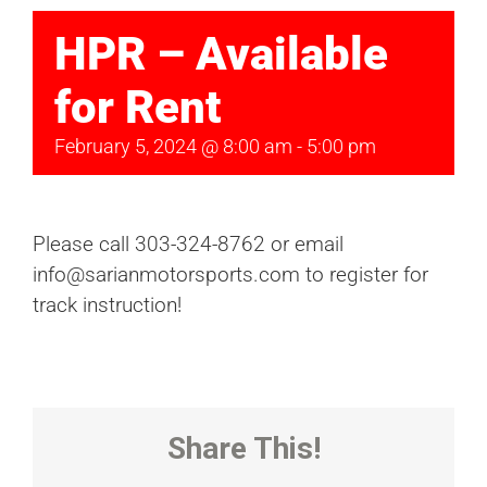
HPR – Available
for Rent
February 5, 2024 @ 8:00 am
-
5:00 pm
Please call 303-324-8762 or email
info@sarianmotorsports.com to register for
track instruction!
Share This!