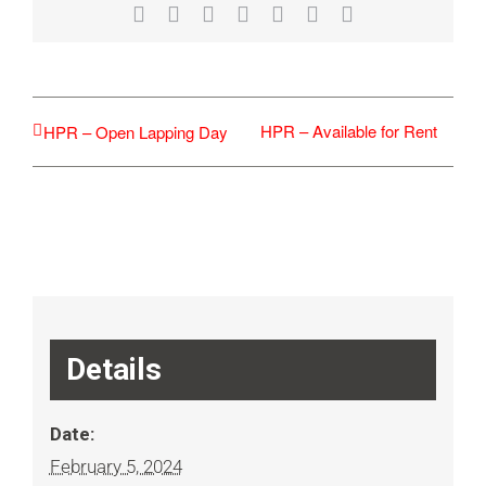
Facebook
X
Reddit
LinkedIn
WhatsApp
Tumblr
Email
HPR – Available for Rent
HPR – Open Lapping Day
Details
Date:
February 5, 2024