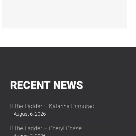
RECENT NEWS
The Ladder – Katarina Primorac
August 6, 2026
The Ladder – Cheryl Chase