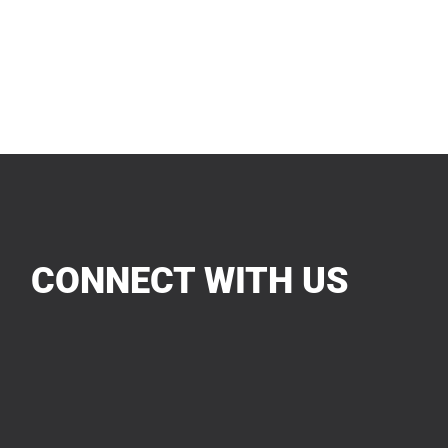
CONNECT WITH US