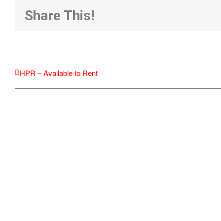
Share This!
HPR – Available to Rent