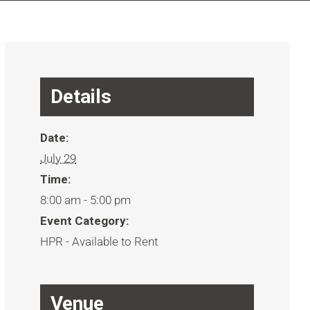
Details
Date:
July 29
Time:
8:00 am - 5:00 pm
Event Category:
HPR - Available to Rent
Venue