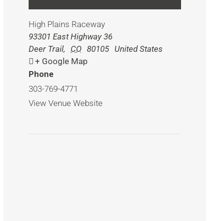
High Plains Raceway
93301 East Highway 36
Deer Trail
,
CO
80105
United States
+ Google Map
Phone
303-769-4771
View Venue Website