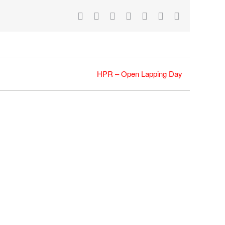
Facebook
X
Reddit
LinkedIn
WhatsApp
Tumblr
Email
HPR – Open Lapping Day