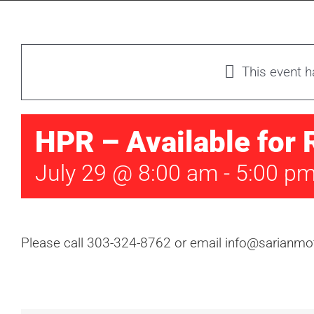
This event 
HPR – Available for 
July 29 @ 8:00 am
-
5:00 p
Please call 303-324-8762 or email info@sarianmot