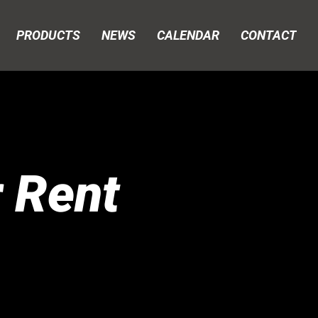
PRODUCTS
NEWS
CALENDAR
CONTACT
r Rent