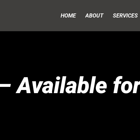
HOME
ABOUT
SERVICES
 Available fo