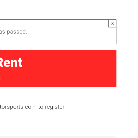
×
has passed.
Rent
m
orsports.com to register!