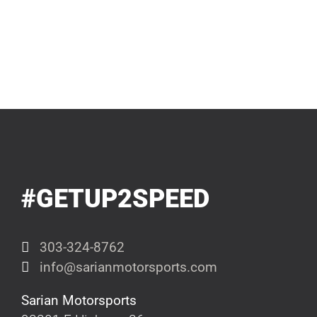
#GETUP2SPEED
303-324-8762
info@sarianmotorsports.com
Sarian Motorsports