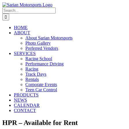
Skip
to
Search
content
for:
HOME
ABOUT
About Sarian Motorsports
Photo Gallery
Preferred Vendors
SERVICES
Racing School
Performance Driving
Racing
Track Days
Rentals
Corporate Events
Teen Car Control
PRODUCTS
NEWS
CALENDAR
CONTACT
HPR – Available for Rent