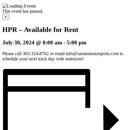
This event has passed.
×
HPR – Available for Rent
July 30, 2024 @ 8:00 am
-
5:00 pm
Please call 303-324-8762 or email info@sarianmotorsports.com to
schedule your next track day with instructor!