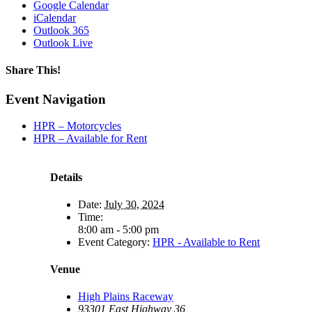
Google Calendar
iCalendar
Outlook 365
Outlook Live
Share This!
Facebook
X
Reddit
LinkedIn
WhatsApp
Tumblr
Email
Event Navigation
HPR – Motorcycles
HPR – Available for Rent
Details
Date:
July 30, 2024
Time:
8:00 am - 5:00 pm
Event Category:
HPR - Available to Rent
Venue
High Plains Raceway
93301 East Highway 36