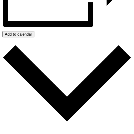
Add to calendar