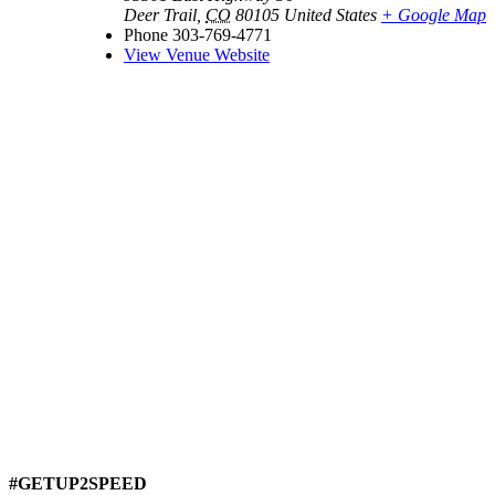
Deer Trail
,
CO
80105
United States
+ Google Map
Phone
303-769-4771
View Venue Website
#GETUP2SPEED