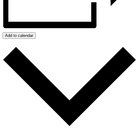
Add to calendar