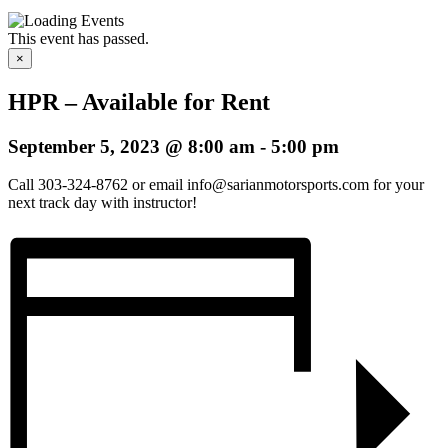
This event has passed.
×
HPR – Available for Rent
September 5, 2023 @ 8:00 am
-
5:00 pm
Call 303-324-8762 or email info@sarianmotorsports.com for your
next track day with instructor!