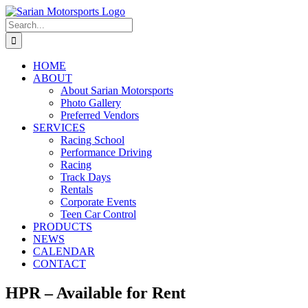
Skip
to
Search
content
for:
HOME
ABOUT
About Sarian Motorsports
Photo Gallery
Preferred Vendors
SERVICES
Racing School
Performance Driving
Racing
Track Days
Rentals
Corporate Events
Teen Car Control
PRODUCTS
NEWS
CALENDAR
CONTACT
HPR – Available for Rent