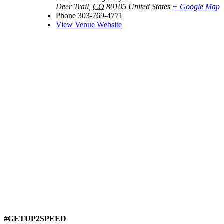
Deer Trail
,
CO
80105
United States
+ Google Map
Phone
303-769-4771
View Venue Website
#GETUP2SPEED