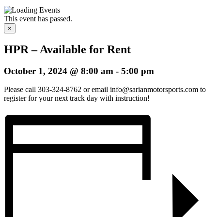
This event has passed.
×
HPR – Available for Rent
October 1, 2024 @ 8:00 am
-
5:00 pm
Please call 303-324-8762 or email info@sarianmotorsports.com to
register for your next track day with instruction!