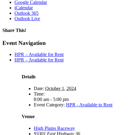
Google Calendar
iCalendar
Outlook 365
Outlook Live
Share This!
Facebook
X
Reddit
LinkedIn
WhatsApp
Tumblr
Email
Event Navigation
HPR – Available for Rent
HPR – Available for Rent
Details
Date:
October 1, 2024
Time:
8:00 am - 5:00 pm
Event Category:
HPR - Available to Rent
Venue
High Plains Raceway
93301 East Highway 36