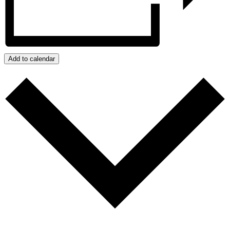
Add to calendar