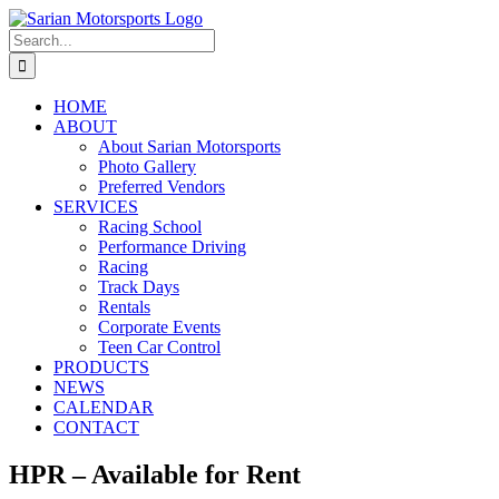
Skip
to
Search
content
for:
HOME
ABOUT
About Sarian Motorsports
Photo Gallery
Preferred Vendors
SERVICES
Racing School
Performance Driving
Racing
Track Days
Rentals
Corporate Events
Teen Car Control
PRODUCTS
NEWS
CALENDAR
CONTACT
HPR – Available for Rent