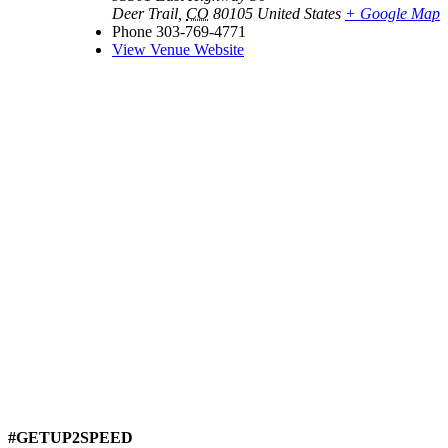
Deer Trail
,
CO
80105
United States
+ Google Map
Phone
303-769-4771
View Venue Website
#GETUP2SPEED