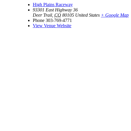
High Plains Raceway
93301 East Highway 36
Deer Trail
,
CO
80105
United States
+ Google Map
Phone
303-769-4771
View Venue Website