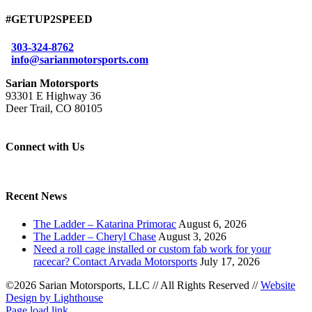
#GETUP2SPEED
303-324-8762
info@sarianmotorsports.com
Sarian Motorsports
93301 E Highway 36
Deer Trail, CO 80105
Connect with Us
Recent News
The Ladder – Katarina Primorac
August 6, 2026
The Ladder – Cheryl Chase
August 3, 2026
Need a roll cage installed or custom fab work for your
racecar? Contact Arvada Motorsports
July 17, 2026
©2026 Sarian Motorsports, LLC
//
All Rights Reserved
//
Website
Design by Lighthouse
Facebook
Page load link