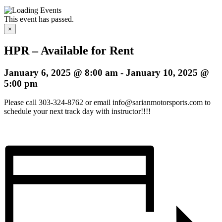
This event has passed.
×
HPR – Available for Rent
January 6, 2025 @ 8:00 am
-
January 10, 2025 @
5:00 pm
Please call 303-324-8762 or email info@sarianmotorsports.com to
schedule your next track day with instructor!!!!