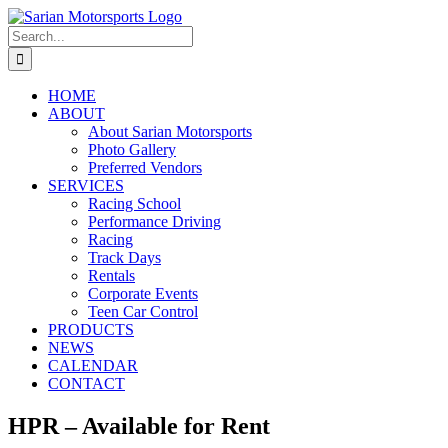
Skip
to
Search
content
for:
HOME
ABOUT
About Sarian Motorsports
Photo Gallery
Preferred Vendors
SERVICES
Racing School
Performance Driving
Racing
Track Days
Rentals
Corporate Events
Teen Car Control
PRODUCTS
NEWS
CALENDAR
CONTACT
HPR – Available for Rent