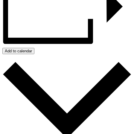
Add to calendar