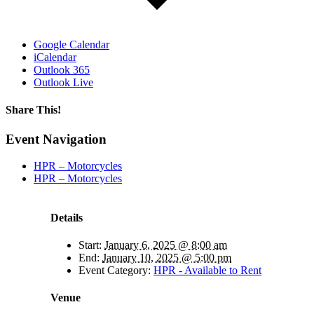
Google Calendar
iCalendar
Outlook 365
Outlook Live
Share This!
Facebook
X
Reddit
LinkedIn
WhatsApp
Tumblr
Email
Event Navigation
HPR – Motorcycles
HPR – Motorcycles
Details
Start:
January 6, 2025 @ 8:00 am
End:
January 10, 2025 @ 5:00 pm
Event Category:
HPR - Available to Rent
Venue