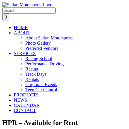
Skip
to
Search
content
for:
HOME
ABOUT
About Sarian Motorsports
Photo Gallery
Preferred Vendors
SERVICES
Racing School
Performance Driving
Racing
Track Days
Rentals
Corporate Events
Teen Car Control
PRODUCTS
NEWS
CALENDAR
CONTACT
HPR – Available for Rent