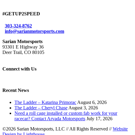
#GETUP2SPEED
303-324-8762
info@sarianmotorsports.com
Sarian Motorsports
93301 E Highway 36
Deer Trail, CO 80105
Connect with Us
Recent News
The Ladder – Katarina Primorac
August 6, 2026
The Ladder – Cheryl Chase
August 3, 2026
Need a roll cage installed or custom fab work for your
racecar? Contact Arvada Motorsports
July 17, 2026
©2026 Sarian Motorsports, LLC
//
All Rights Reserved
//
Website
Design by Lighthouse