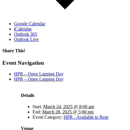
Google Calendar
iCalendar
Outlook 365
Outlook Live
Share This!
Facebook
X
Reddit
LinkedIn
WhatsApp
Tumblr
Email
Event Navigation
HPR – Open Lapping Day
HPR – Open Lapping Day
Details
Start:
March 24, 2025 @ 8:00 am
End:
March 28, 2025 @ 5:00 pm
Event Category:
HPR - Available to Rent
Venue