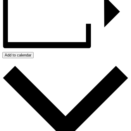
Add to calendar