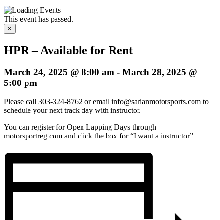
This event has passed.
×
HPR – Available for Rent
March 24, 2025 @ 8:00 am
-
March 28, 2025 @
5:00 pm
Please call 303-324-8762 or email info@sarianmotorsports.com to
schedule your next track day with instructor.
You can register for Open Lapping Days through
motorsportreg.com and click the box for “I want a instructor”.