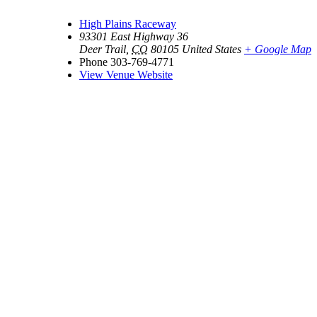
High Plains Raceway
93301 East Highway 36
Deer Trail
,
CO
80105
United States
+ Google Map
Phone
303-769-4771
View Venue Website