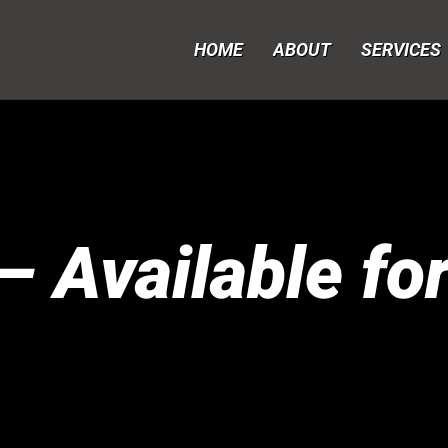
HOME
ABOUT
SERVICES
 Available fo