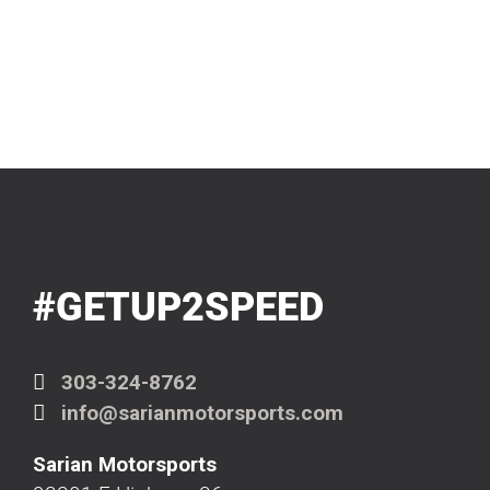
#GETUP2SPEED
303-324-8762
info@sarianmotorsports.com
Sarian Motorsports