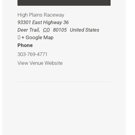
High Plains Raceway
93301 East Highway 36
Deer Trail
,
CO
80105
United States
+ Google Map
Phone
303-769-4771
View Venue Website