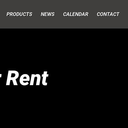
PRODUCTS
NEWS
CALENDAR
CONTACT
r Rent