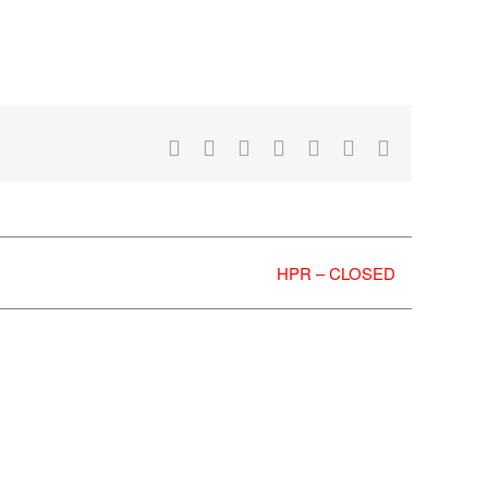
Facebook
X
Reddit
LinkedIn
WhatsApp
Tumblr
Email
HPR – CLOSED