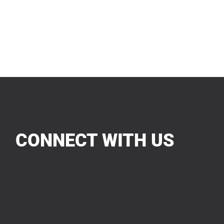
CONNECT WITH US