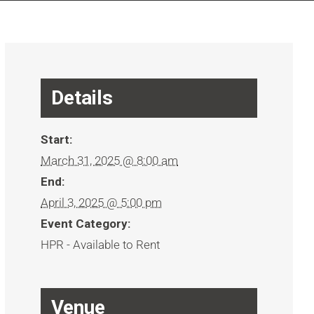
Details
Start:
March 31, 2025 @ 8:00 am
End:
April 3, 2025 @ 5:00 pm
Event Category:
HPR - Available to Rent
Venue