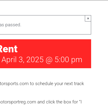
×
has passed.
Rent
-
April 3, 2025 @ 5:00 pm
orsports.com to schedule your next track
torsportreg.com and click the box for “I