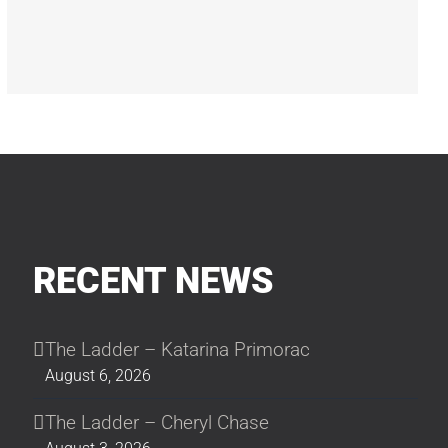
RECENT NEWS
The Ladder – Katarina Primorac
August 6, 2026
The Ladder – Cheryl Chase