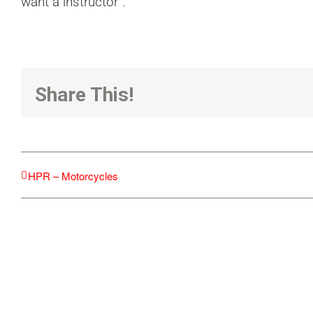
want a instructor”.
Share This!
HPR – Motorcycles