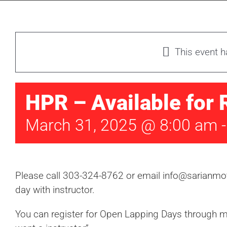
This event 
HPR – Available for 
March 31, 2025 @ 8:00 am
Please call 303-324-8762 or email info@sarianmot
day with instructor.
You can register for Open Lapping Days through mo