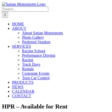
Skip
to
Search
content
for:
HOME
ABOUT
About Sarian Motorsports
Photo Gallery
Preferred Vendors
SERVICES
Racing School
Performance Driving
Racing
Track Days
Rentals
Corporate Events
Teen Car Control
PRODUCTS
NEWS
CALENDAR
CONTACT
HPR – Available for Rent