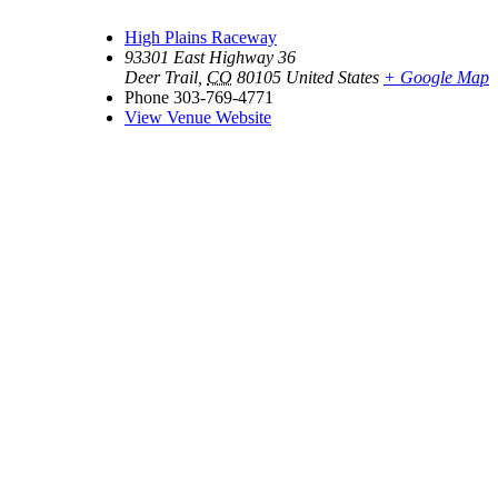
High Plains Raceway
93301 East Highway 36
Deer Trail
,
CO
80105
United States
+ Google Map
Phone
303-769-4771
View Venue Website