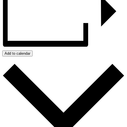
Add to calendar