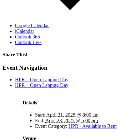
Google Calendar
iCalendar
Outlook 365
Outlook Live
Share This!
Facebook
X
Reddit
LinkedIn
WhatsApp
Tumblr
Email
Event Navigation
HPR – Open Lapping Day
HPR – Open Lapping Day
Details
Start:
April 21, 2025 @ 8:00 am
End:
April 23, 2025 @ 5:00 pm
Event Category:
HPR - Available to Rent
Venue