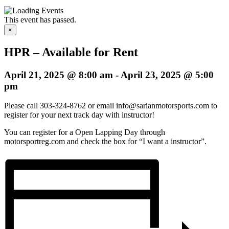
This event has passed.
×
HPR – Available for Rent
April 21, 2025 @ 8:00 am
-
April 23, 2025 @ 5:00
pm
Please call 303-324-8762 or email info@sarianmotorsports.com to
register for your next track day with instructor!
You can register for a Open Lapping Day through
motorsportreg.com and check the box for “I want a instructor”.