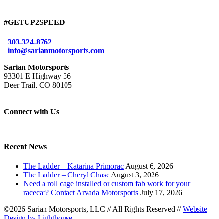
#GETUP2SPEED
303-324-8762
info@sarianmotorsports.com
Sarian Motorsports
93301 E Highway 36
Deer Trail, CO 80105
Connect with Us
Recent News
The Ladder – Katarina Primorac
August 6, 2026
The Ladder – Cheryl Chase
August 3, 2026
Need a roll cage installed or custom fab work for your
racecar? Contact Arvada Motorsports
July 17, 2026
©2026 Sarian Motorsports, LLC
//
All Rights Reserved
//
Website
Design by Lighthouse