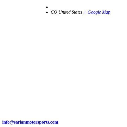
CO
United States
+ Google Map
info@sarianmotorsports.com