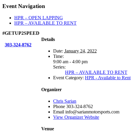
Facebook
X
Reddit
LinkedIn
WhatsApp
Tumblr
Email
Event Navigation
HPR – OPEN LAPPING
HPR – AVAILABLE TO RENT
#GETUP2SPEED
Details
303-324-8762
Date:
January 24, 2022
Time:
9:00 am - 4:00 pm
Series:
HPR – AVAILABLE TO RENT
Event Category:
HPR - Available to Rent
Organizer
Chris Sarian
Phone
303-324-8762
Email
info@sarianmotorsports.com
View Organizer Website
Venue