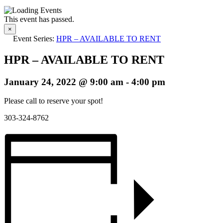
This event has passed.
×
Event Series:
HPR – AVAILABLE TO RENT
HPR – AVAILABLE TO RENT
January 24, 2022 @ 9:00 am
-
4:00 pm
Please call to reserve your spot!
303-324-8762