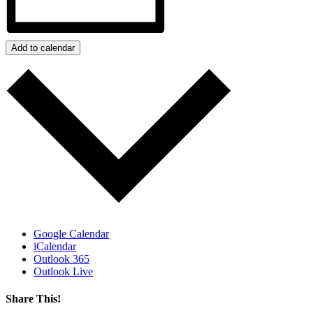
Add to calendar
Google Calendar
iCalendar
Outlook 365
Outlook Live
Share This!