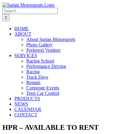
Skip
to
Search
content
for:
HOME
ABOUT
About Sarian Motorsports
Photo Gallery
Preferred Vendors
SERVICES
Racing School
Performance Driving
Racing
Track Days
Rentals
Corporate Events
Teen Car Control
PRODUCTS
NEWS
CALENDAR
CONTACT
HPR – AVAILABLE TO RENT