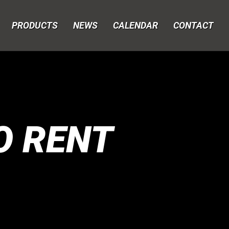
PRODUCTS
NEWS
CALENDAR
CONTACT
O RENT