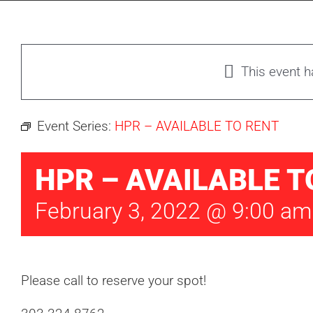
This event 
Event Series:
HPR – AVAILABLE TO RENT
HPR – AVAILABLE T
February 3, 2022 @ 9:00 am
Please call to reserve your spot!