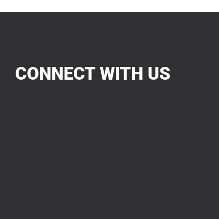
CONNECT WITH US