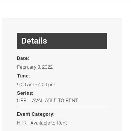
Details
Date:
February 3, 2022
Time:
9:00 am - 4:00 pm
Series:
HPR – AVAILABLE TO RENT
Event Category:
HPR - Available to Rent