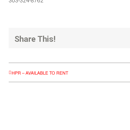
303-324-8762
Share This!
HPR – AVAILABLE TO RENT