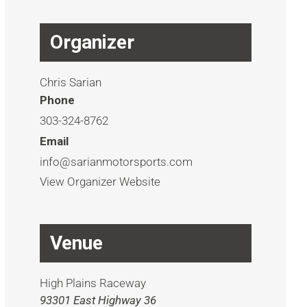
Organizer
Chris Sarian
Phone
303-324-8762
Email
info@sarianmotorsports.com
View Organizer Website
Venue
High Plains Raceway
93301 East Highway 36