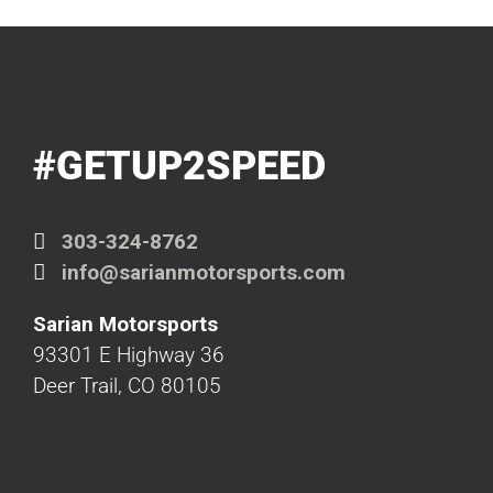
#GETUP2SPEED
303-324-8762
info@sarianmotorsports.com
Sarian Motorsports
93301 E Highway 36
Deer Trail, CO 80105