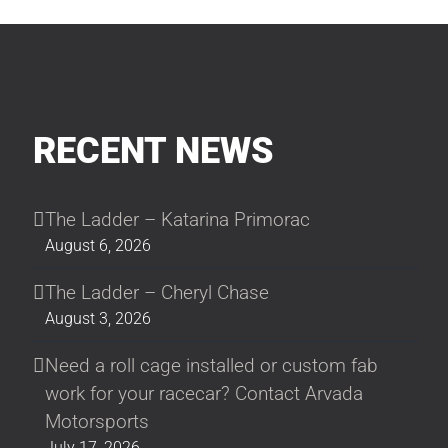
RECENT NEWS
The Ladder – Katarina Primorac
August 6, 2026
The Ladder – Cheryl Chase
August 3, 2026
Need a roll cage installed or custom fab
work for your racecar? Contact Arvada
Motorsports
July 17, 2026