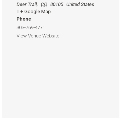
Deer Trail
,
CO
80105
United States
+ Google Map
Phone
303-769-4771
View Venue Website