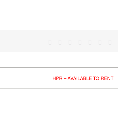
Facebook
X
Reddit
LinkedIn
WhatsApp
Tumblr
Email
HPR – AVAILABLE TO RENT