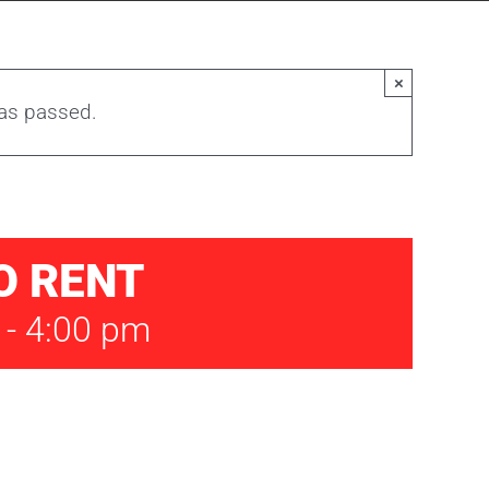
×
has passed.
O RENT
-
4:00 pm