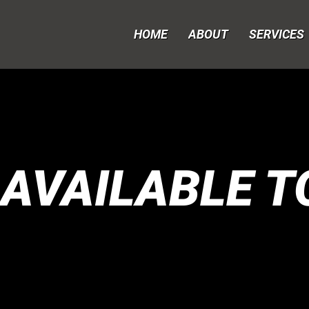
HOME
ABOUT
SERVICES
 AVAILABLE T