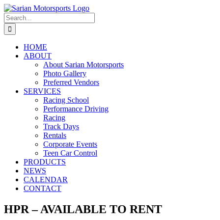
Skip
to
Search
content
for:
HOME
ABOUT
About Sarian Motorsports
Photo Gallery
Preferred Vendors
SERVICES
Racing School
Performance Driving
Racing
Track Days
Rentals
Corporate Events
Teen Car Control
PRODUCTS
NEWS
CALENDAR
CONTACT
HPR – AVAILABLE TO RENT