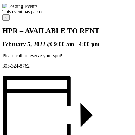
This event has passed.
×
HPR – AVAILABLE TO RENT
February 5, 2022 @ 9:00 am
-
4:00 pm
Please call to reserve your spot!
303-324-8762