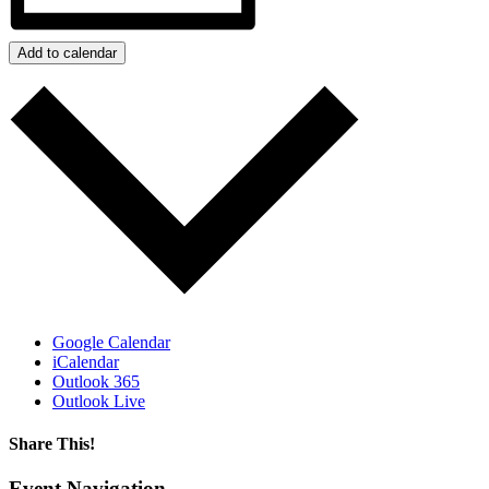
Add to calendar
Google Calendar
iCalendar
Outlook 365
Outlook Live
Share This!
Facebook
X
Reddit
LinkedIn
WhatsApp
Tumblr
Email
Event Navigation