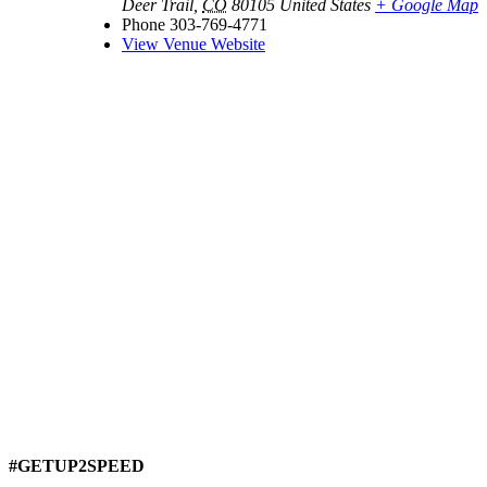
Deer Trail
,
CO
80105
United States
+ Google Map
Phone
303-769-4771
View Venue Website
#GETUP2SPEED