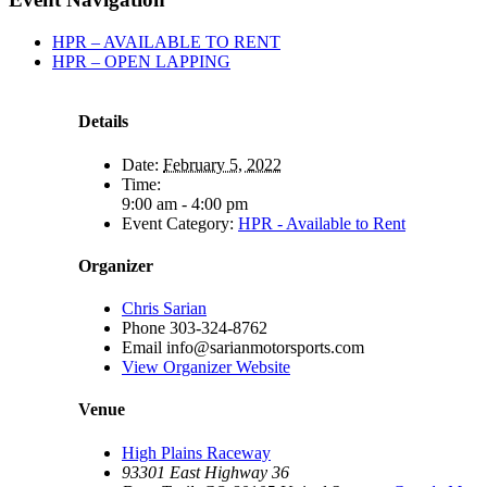
HPR – AVAILABLE TO RENT
HPR – OPEN LAPPING
Details
Date:
February 5, 2022
Time:
9:00 am - 4:00 pm
Event Category:
HPR - Available to Rent
Organizer
Chris Sarian
Phone
303-324-8762
Email
info@sarianmotorsports.com
View Organizer Website
Venue
High Plains Raceway
93301 East Highway 36