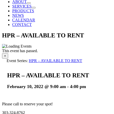
ABOUT
SERVICES
PRODUCTS
NEWS
CALENDAR
CONTACT
HPR – AVAILABLE TO RENT
This event has passed.
×
Event Series:
HPR – AVAILABLE TO RENT
HPR – AVAILABLE TO RENT
February 10, 2022 @ 9:00 am
-
4:00 pm
Please call to reserve your spot!
303-324-8762