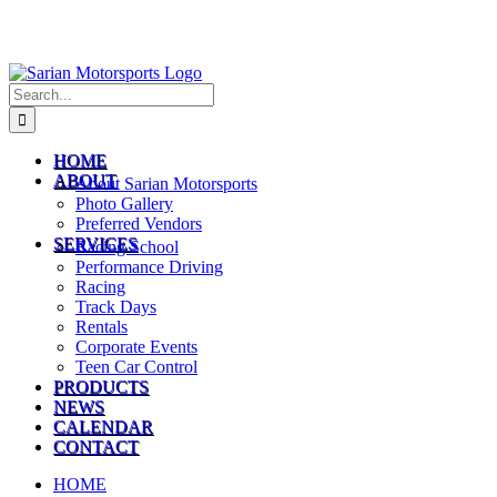
Search
for:
HOME
ABOUT
About Sarian Motorsports
Photo Gallery
Preferred Vendors
SERVICES
Racing School
Performance Driving
Racing
Track Days
Rentals
Corporate Events
Teen Car Control
PRODUCTS
NEWS
CALENDAR
CONTACT
HOME