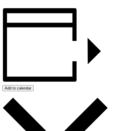
Add to calendar