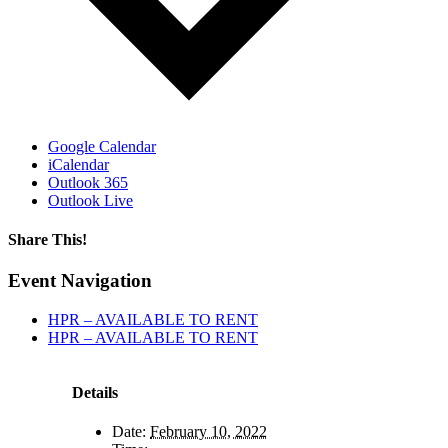
Google Calendar
iCalendar
Outlook 365
Outlook Live
Share This!
Facebook
X
Reddit
LinkedIn
WhatsApp
Tumblr
Email
Event Navigation
HPR – AVAILABLE TO RENT
HPR – AVAILABLE TO RENT
Details
Date:
February 10, 2022