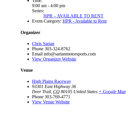
Time:
9:00 am - 4:00 pm
Series:
HPR – AVAILABLE TO RENT
Event Category:
HPR - Available to Rent
Organizer
Chris Sarian
Phone
303-324-8762
Email
info@sarianmotorsports.com
View Organizer Website
Venue
High Plains Raceway
93301 East Highway 36
Deer Trail
,
CO
80105
United States
+ Google Map
Phone
303-769-4771
View Venue Website