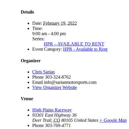
Details
Date:
February 19, 2022
Time:
9:00 am - 4:00 pm
Series:
HPR – AVAILABLE TO RENT
Event Category:
HPR - Available to Rent
Organizer
Chris Sarian
Phone
303-324-8762
Email
info@sarianmotorsports.com
View Organizer Website
Venue
High Plains Raceway
93301 East Highway 36
Deer Trail
,
CO
80105
United States
+ Google Map
Phone
303-769-4771