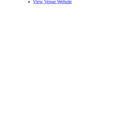
View Venue Website