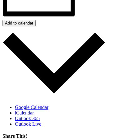
Add to calendar
Google Calendar
iCalendar
Outlook 365
Outlook Live
Share This!