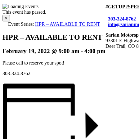
#GETUP2SPE
This event has passed.
×
303-324-8762
Event Series:
HPR – AVAILABLE TO RENT
info@sarianmo
Sarian Motorsp
HPR – AVAILABLE TO RENT
93301 E Highwa
Deer Trail, CO 
February 19, 2022 @ 9:00 am
-
4:00 pm
Please call to reserve your spot!
303-324-8762