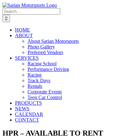
Skip
to
Search
content
for:
HOME
ABOUT
About Sarian Motorsports
Photo Gallery
Preferred Vendors
SERVICES
Racing School
Performance Driving
Racing
Track Days
Rentals
Corporate Events
Teen Car Control
PRODUCTS
NEWS
CALENDAR
CONTACT
HPR – AVAILABLE TO RENT