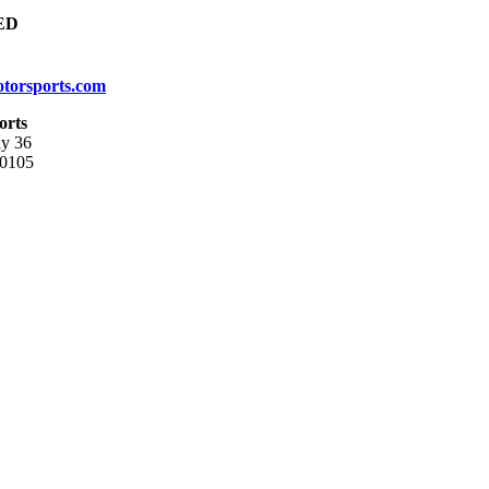
ED
torsports.com
orts
y 36
80105