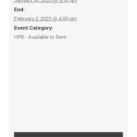
January 30, 2023 @ 9:30 am
End:
February 2, 2023 @ 4:00 pm
Event Category:
HPR - Available to Rent