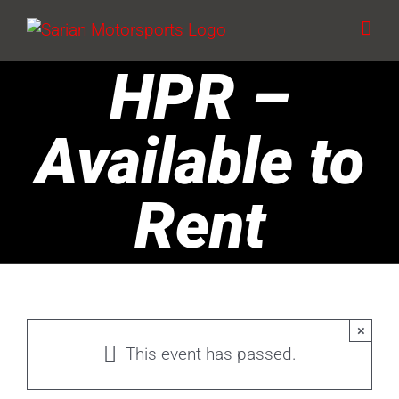
Skip
to
content
HPR –
Available to
Rent
×
This event has passed.