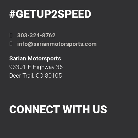
#GETUP2SPEED
303-324-8762
info@sarianmotorsports.com
Sarian Motorsports
93301 E Highway 36
Deer Trail, CO 80105
CONNECT WITH US