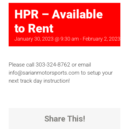
HPR – Available
to Rent
January 30, 2023 @ 9:30 am
-
February 2, 2023 @ 
Please call 303-324-8762 or email
info@sarianmotorsports.com to setup your
next track day instruction!
Share This!