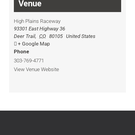
Venue
High Plains Raceway
93301 East Highway 36
Deer Trail
,
CO
80105
United States
+ Google Map
Phone
303-769-4771
View Venue Website