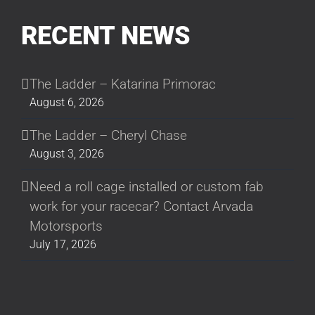
RECENT NEWS
The Ladder – Katarina Primorac
August 6, 2026
The Ladder – Cheryl Chase
August 3, 2026
Need a roll cage installed or custom fab
work for your racecar? Contact Arvada
Motorsports
July 17, 2026