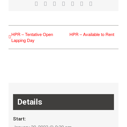
Facebook
X
Reddit
LinkedIn
WhatsApp
Tumblr
Email
HPR – Tentative Open
HPR – Available to Rent
Lapping Day
Details
Start: