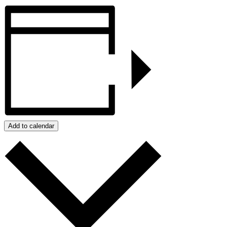
Add to calendar