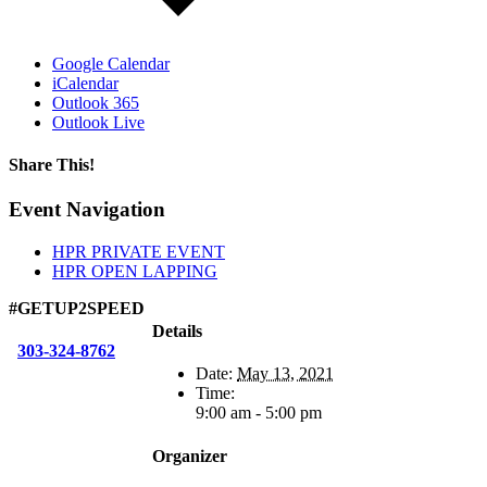
Google Calendar
iCalendar
Outlook 365
Outlook Live
Share This!
Facebook
X
Reddit
LinkedIn
WhatsApp
Tumblr
Email
Event Navigation
HPR PRIVATE EVENT
HPR OPEN LAPPING
#GETUP2SPEED
Details
303-324-8762
Date:
May 13, 2021
Time:
9:00 am - 5:00 pm
Organizer