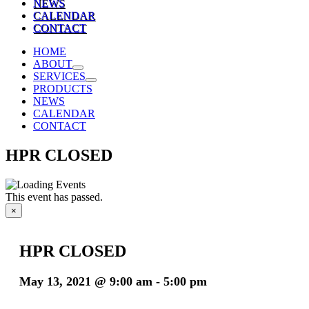
NEWS
CALENDAR
CONTACT
HOME
ABOUT
SERVICES
PRODUCTS
NEWS
CALENDAR
CONTACT
HPR CLOSED
This event has passed.
×
HPR CLOSED
May 13, 2021 @ 9:00 am
-
5:00 pm