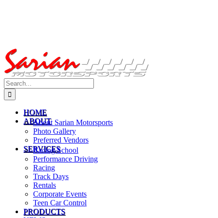
Search
for:
HOME
ABOUT
About Sarian Motorsports
Photo Gallery
Preferred Vendors
SERVICES
Racing School
Performance Driving
Racing
Track Days
Rentals
Corporate Events
Teen Car Control
PRODUCTS