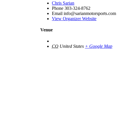
Chris Sarian
Phone
303-324-8762
Email
info@sarianmotorsports.com
View Organizer Website
Venue
CO
United States
+ Google Map