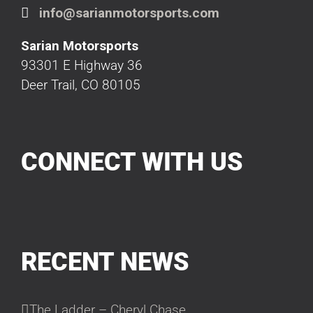
info@sarianmotorsports.com
Sarian Motorsports
93301 E Highway 36
Deer Trail, CO 80105
CONNECT WITH US
RECENT NEWS
The Ladder – Cheryl Chase