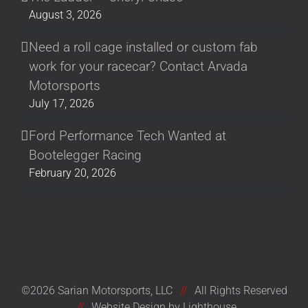
August 3, 2026
Need a roll cage installed or custom fab
work for your racecar? Contact Arvada
Motorsports
July 17, 2026
Ford Performance Tech Wanted at
Bootelegger Racing
February 20, 2026
©2026 Sarian Motorsports, LLC
//
All Rights Reserved
//
Website Design by Lighthouse