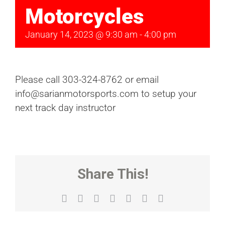
Motorcycles
January 14, 2023 @ 9:30 am
-
4:00 pm
Please call 303-324-8762 or email
info@sarianmotorsports.com to setup your
next track day instructor
Share This!
Facebook
X
Reddit
LinkedIn
WhatsApp
Tumblr
Email