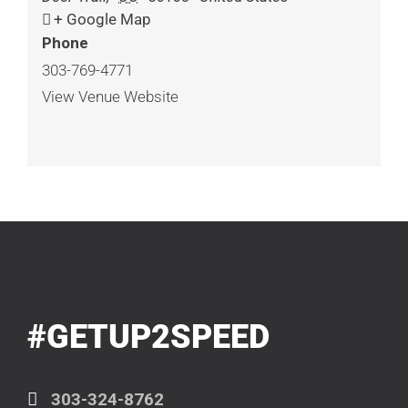
+ Google Map
Phone
303-769-4771
View Venue Website
#GETUP2SPEED
303-324-8762