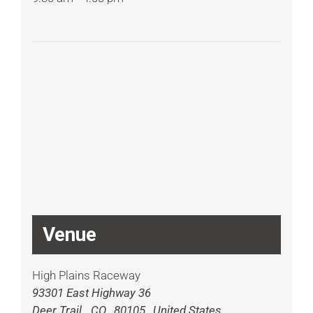
Venue
High Plains Raceway
93301 East Highway 36
Deer Trail
,
CO
80105
United States