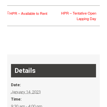
HPR – Tentative Open
HPR – Available to Rent
Lapping Day
Details
Date:
January 14, 2023
Time:
9:30 am - 4:00 pm