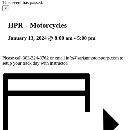
This event has passed.
×
HPR – Motorcycles
January 13, 2024 @ 8:00 am
-
5:00 pm
Please call 303-324-8762 or email info@sarianmotorsports.com to
setup your track day with instructor!