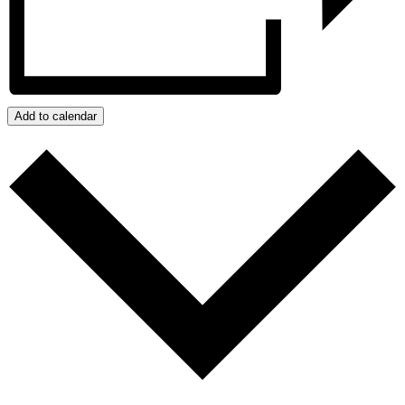
Add to calendar