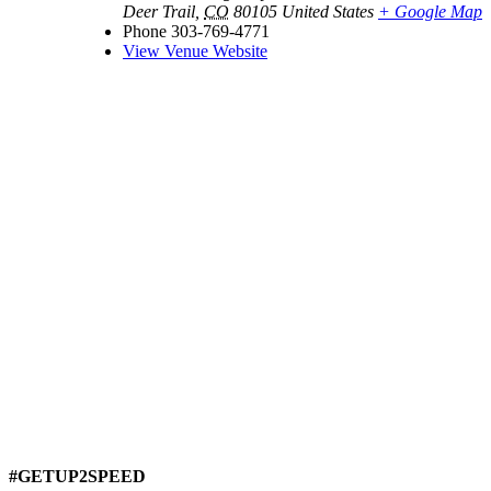
Deer Trail
,
CO
80105
United States
+ Google Map
Phone
303-769-4771
View Venue Website
#GETUP2SPEED