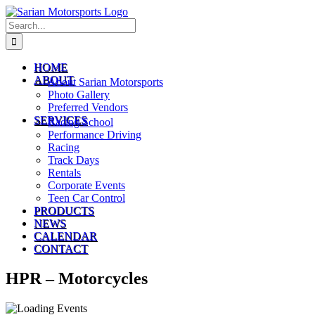
Skip
to
Search
content
for:
HOME
ABOUT
About Sarian Motorsports
Photo Gallery
Preferred Vendors
SERVICES
Racing School
Performance Driving
Racing
Track Days
Rentals
Corporate Events
Teen Car Control
PRODUCTS
NEWS
CALENDAR
CONTACT
HPR – Motorcycles