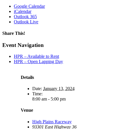
Google Calendar
iCalendar
Outlook 365
Outlook Live
Share This!
Facebook
X
Reddit
LinkedIn
WhatsApp
Tumblr
Email
Event Navigation
HPR – Available to Rent
HPR – Open Lapping Day
Details
Date:
January 13, 2024
Time:
8:00 am - 5:00 pm
Venue
High Plains Raceway
93301 East Highway 36