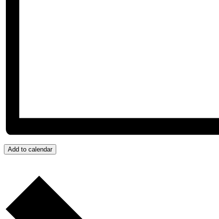
Add to calendar