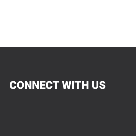
CONNECT WITH US