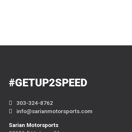
#GETUP2SPEED
303-324-8762
info@sarianmotorsports.com
Sarian Motorsports