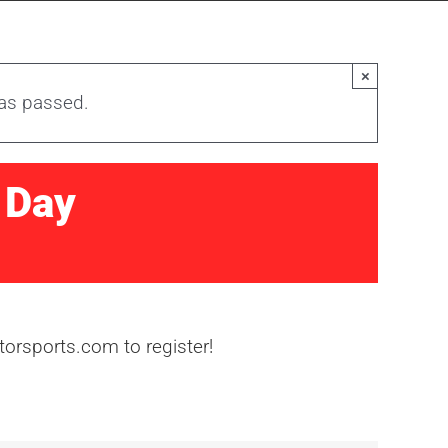
×
has passed.
 Day
orsports.com to register!