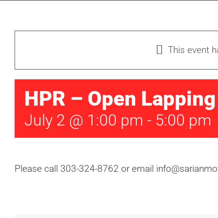
This event 
HPR – Open Lapping
July 2 @ 1:00 pm
-
5:00 pm
Please call 303-324-8762 or email info@sarianmot