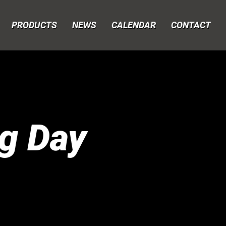
PRODUCTS
NEWS
CALENDAR
CONTACT
g Day