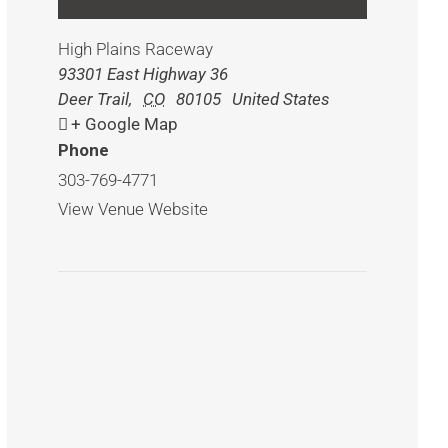
High Plains Raceway
93301 East Highway 36
Deer Trail
,
CO
80105
United States
+ Google Map
Phone
303-769-4771
View Venue Website