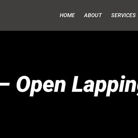
HOME
ABOUT
SERVICES
– Open Lappin