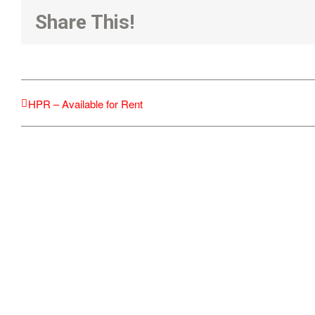
Share This!
HPR – Available for Rent