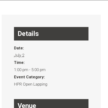
Details
Date:
July 2
Time:
1:00 pm - 5:00 pm
Event Category:
HPR Open Lapping
Venue