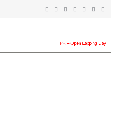
Facebook
X
Reddit
LinkedIn
WhatsApp
Tumblr
Email
HPR – Open Lapping Day