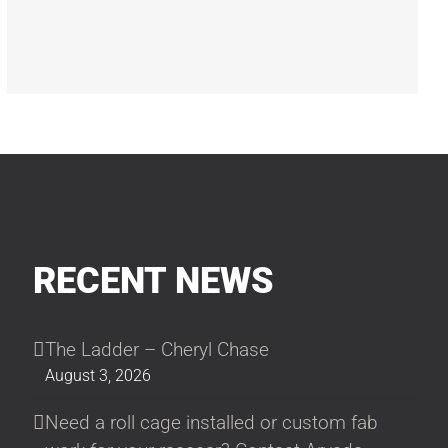
RECENT NEWS
The Ladder – Cheryl Chase
August 3, 2026
Need a roll cage installed or custom fab