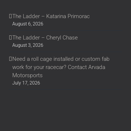
The Ladder – Katarina Primorac
August 6, 2026
The Ladder – Cheryl Chase
August 3, 2026
Need a roll cage installed or custom fab
work for your racecar? Contact Arvada
Motorsports
July 17, 2026