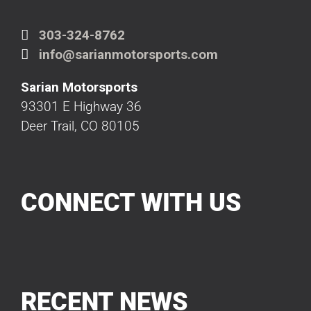
303-324-8762
info@sarianmotorsports.com
Sarian Motorsports
93301 E Highway 36
Deer Trail, CO 80105
CONNECT WITH US
RECENT NEWS