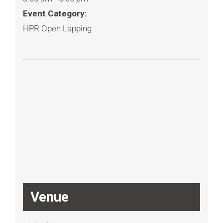
Event Category:
HPR Open Lapping
Venue