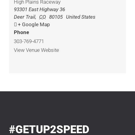
High Plains Raceway
93301 East Highway 36
Deer Trail
,
CO
80105
United States
+ Google Map
Phone
303-769-4771
View Venue Website
#GETUP2SPEED