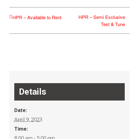
HPR – Semi Exclusive
HPR – Available to Rent
Test & Tune
Details
Date:
April 9, 2023
Time:
8:00 am - 5:00 pm