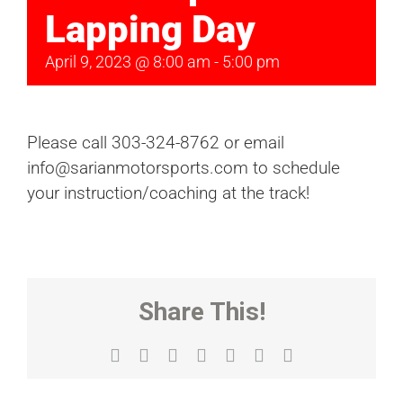
Lapping Day
April 9, 2023 @ 8:00 am
-
5:00 pm
Please call 303-324-8762 or email
info@sarianmotorsports.com to schedule
your instruction/coaching at the track!
Share This!
Facebook
X
Reddit
LinkedIn
WhatsApp
Tumblr
Email