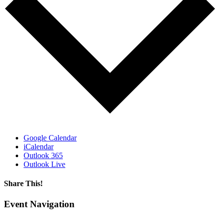
Google Calendar
iCalendar
Outlook 365
Outlook Live
Share This!
Facebook
X
Reddit
LinkedIn
WhatsApp
Tumblr
Email
Event Navigation