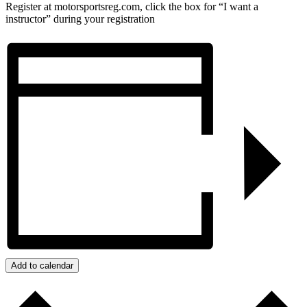
Register at motorsportsreg.com, click the box for “I want a
instructor” during your registration
Add to calendar