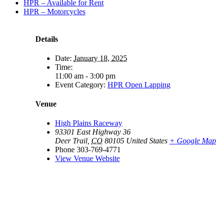
HPR – Available for Rent
HPR – Motorcycles
Details
Date:
January 18, 2025
Time:
11:00 am - 3:00 pm
Event Category:
HPR Open Lapping
Venue
High Plains Raceway
93301 East Highway 36
Deer Trail
,
CO
80105
United States
+ Google Map
Phone
303-769-4771
View Venue Website