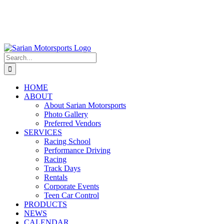
Search
for:
HOME
ABOUT
About Sarian Motorsports
Photo Gallery
Preferred Vendors
SERVICES
Racing School
Performance Driving
Racing
Track Days
Rentals
Corporate Events
Teen Car Control
PRODUCTS
NEWS
CALENDAR