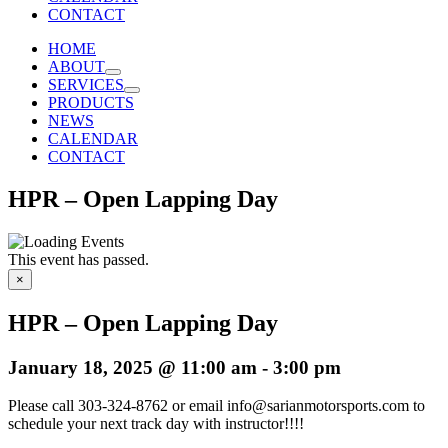
CONTACT
HOME
ABOUT
SERVICES
PRODUCTS
NEWS
CALENDAR
CONTACT
HPR – Open Lapping Day
This event has passed.
×
HPR – Open Lapping Day
January 18, 2025 @ 11:00 am
-
3:00 pm
Please call 303-324-8762 or email info@sarianmotorsports.com to
schedule your next track day with instructor!!!!