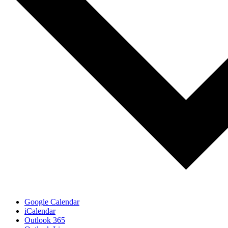
Google Calendar
iCalendar
Outlook 365