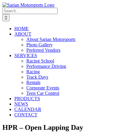
Skip
to
Search
content
for:
HOME
ABOUT
About Sarian Motorsports
Photo Gallery
Preferred Vendors
SERVICES
Racing School
Performance Driving
Racing
Track Days
Rentals
Corporate Events
Teen Car Control
PRODUCTS
NEWS
CALENDAR
CONTACT
HPR – Open Lapping Day