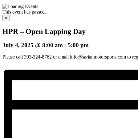
This event has passed.
×
HPR – Open Lapping Day
July 4, 2025 @ 8:00 am
-
5:00 pm
Please call 303-324-8762 or email info@sarianmotorsports.com to regis