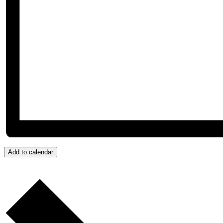
Add to calendar