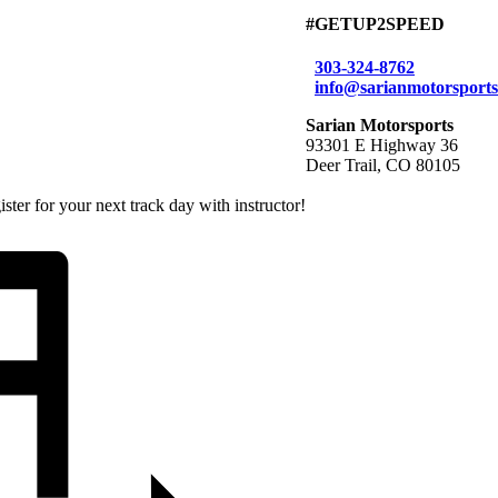
#GETUP2SPEED
303-324-8762
info@sarianmotorsport
Sarian Motorsports
93301 E Highway 36
Deer Trail, CO 80105
ter for your next track day with instructor!