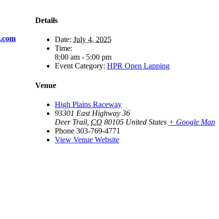
Details
s.com
Date:
July 4, 2025
Time:
8:00 am - 5:00 pm
Event Category:
HPR Open Lapping
Venue
High Plains Raceway
93301 East Highway 36
Deer Trail
,
CO
80105
United States
+ Google Map
Phone
303-769-4771
View Venue Website