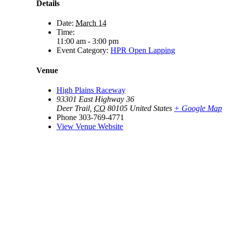
Details
Date:
March 14
Time:
11:00 am - 3:00 pm
Event Category:
HPR Open Lapping
Venue
High Plains Raceway
93301 East Highway 36
Deer Trail
,
CO
80105
United States
+ Google Map
Phone
303-769-4771
View Venue Website