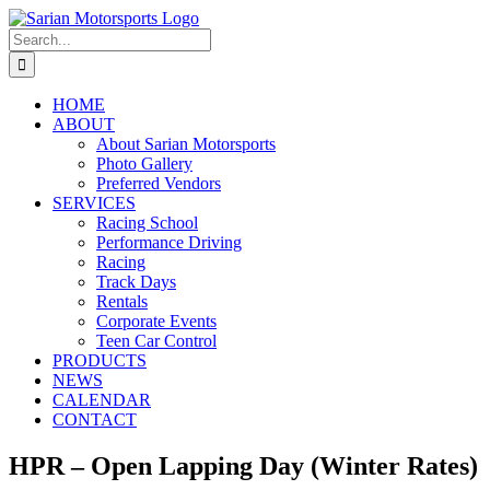
Skip
to
Search
content
for:
HOME
ABOUT
About Sarian Motorsports
Photo Gallery
Preferred Vendors
SERVICES
Racing School
Performance Driving
Racing
Track Days
Rentals
Corporate Events
Teen Car Control
PRODUCTS
NEWS
CALENDAR
CONTACT
HPR – Open Lapping Day (Winter Rates)