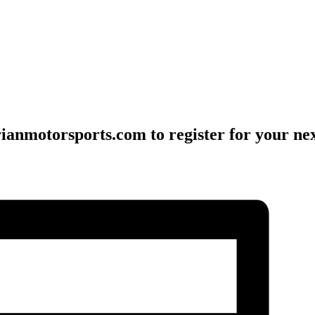
ianmotorsports.com to register for your nex