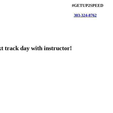
#GETUP2SPEED
303-324-8762
t track day with instructor!