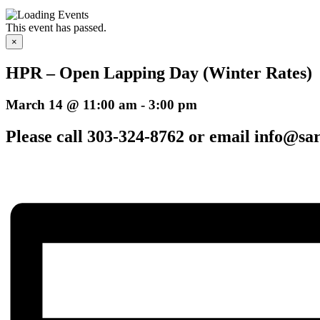
This event has passed.
×
HPR – Open Lapping Day (Winter Rates)
March 14 @ 11:00 am
-
3:00 pm
Please call 303-324-8762 or email info@sar