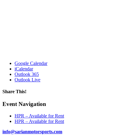
Google Calendar
iCalendar
Outlook 365
Outlook Live
Share This!
Facebook
X
Reddit
LinkedIn
WhatsApp
Tumblr
Email
Event Navigation
HPR – Available for Rent
HPR – Available for Rent
info@sarianmotorsports.com