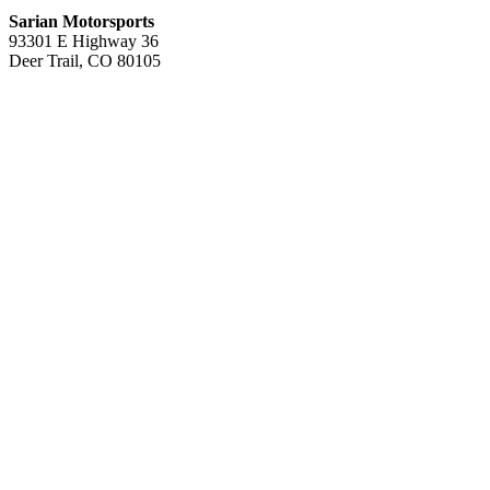
Sarian Motorsports
93301 E Highway 36
Deer Trail, CO 80105