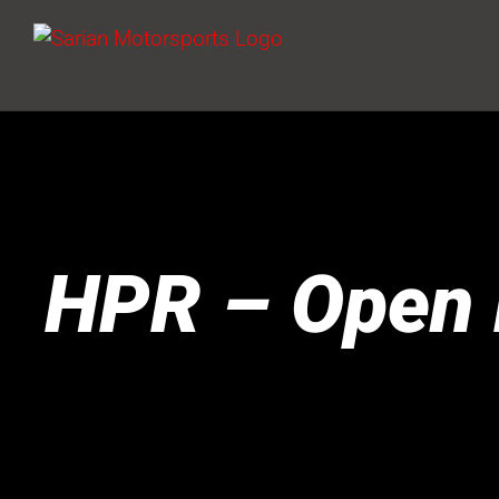
Skip
to
content
HPR – Open 