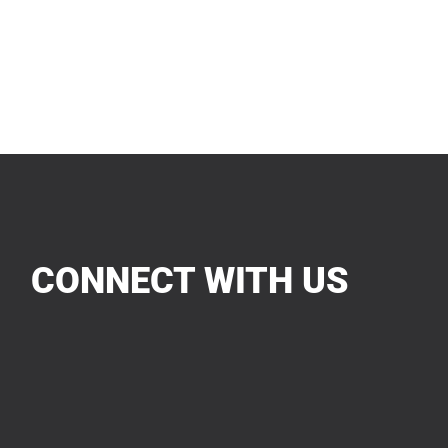
CONNECT WITH US