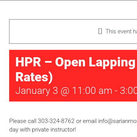
This event 
HPR – Open Lapping 
Rates)
January 3 @ 11:00 am
-
3:0
Please call 303-324-8762 or email info@sarianmoto
day with private instructor!