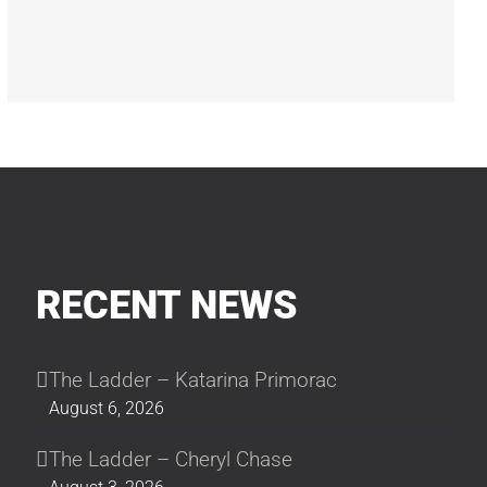
RECENT NEWS
The Ladder – Katarina Primorac
August 6, 2026
The Ladder – Cheryl Chase