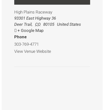
High Plains Raceway
93301 East Highway 36
Deer Trail
,
CO
80105
United States
+ Google Map
Phone
303-769-4771
View Venue Website