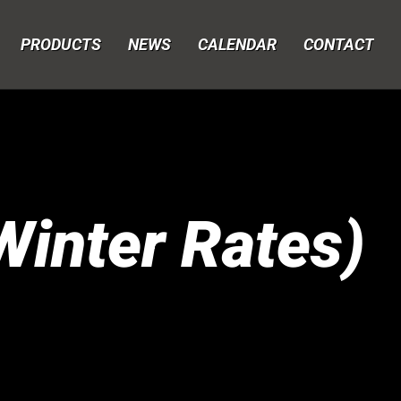
PRODUCTS
NEWS
CALENDAR
CONTACT
inter Rates)