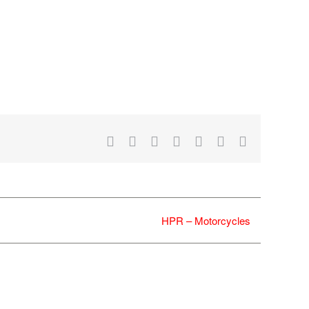
Facebook
X
Reddit
LinkedIn
WhatsApp
Tumblr
Email
HPR – Motorcycles