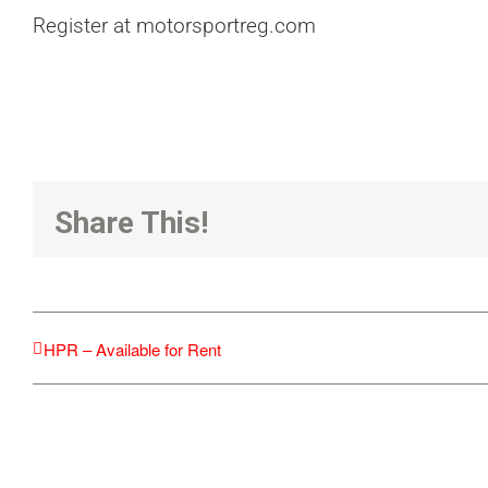
Register at motorsportreg.com
Share This!
HPR – Available for Rent