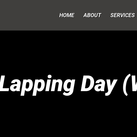
HOME
ABOUT
SERVICES
Lapping Day (W