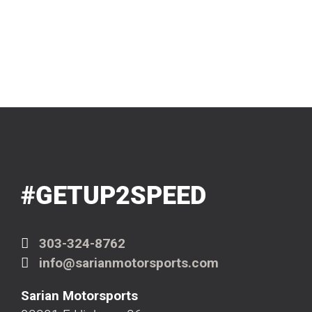
#GETUP2SPEED
303-324-8762
info@sarianmotorsports.com
Sarian Motorsports