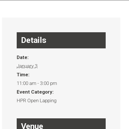
Details
Date:
January 3
Time:
11:00 am - 3:00 pm
Event Category:
HPR Open Lapping
Venue