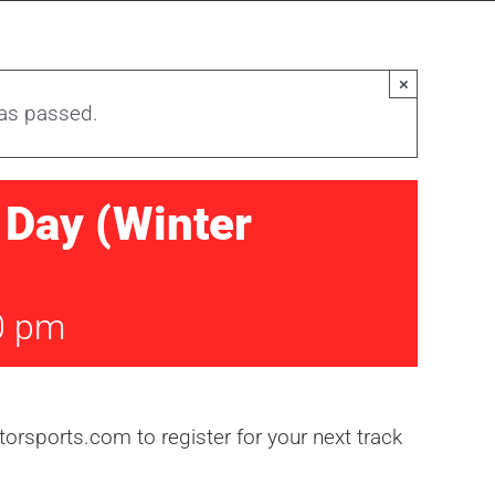
×
has passed.
Day (Winter
0 pm
rsports.com to register for your next track