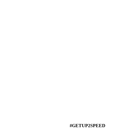
#GETUP2SPEED