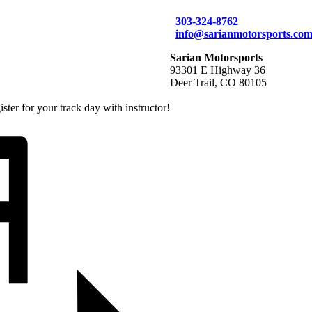
303-324-8762
info@sarianmotorsports.co
Sarian Motorsports
93301 E Highway 36
Deer Trail, CO 80105
ter for your track day with instructor!