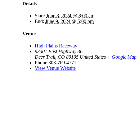
Details
m
Start:
June 8, 2024 @ 8:00 am
End:
June 9, 2024 @ 5:00 pm
Venue
High Plains Raceway
93301 East Highway 36
Deer Trail
,
CO
80105
United States
+ Google Map
Phone
303-769-4771
View Venue Website