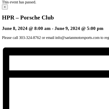
This event has passed.
×
HPR – Porsche Club
June 8, 2024 @ 8:00 am
-
June 9, 2024 @ 5:00 pm
Please call 303-324-8762 or email info@sarianmotorsports.com to regis