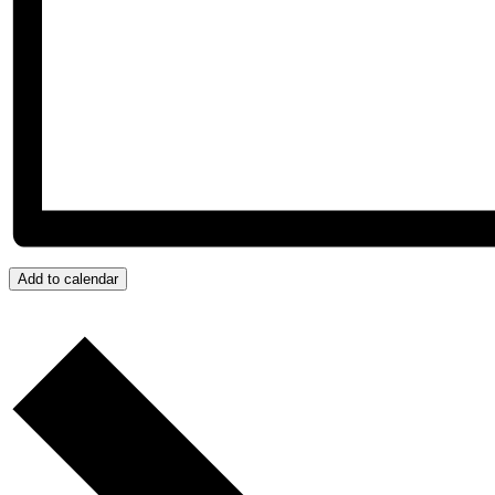
Add to calendar