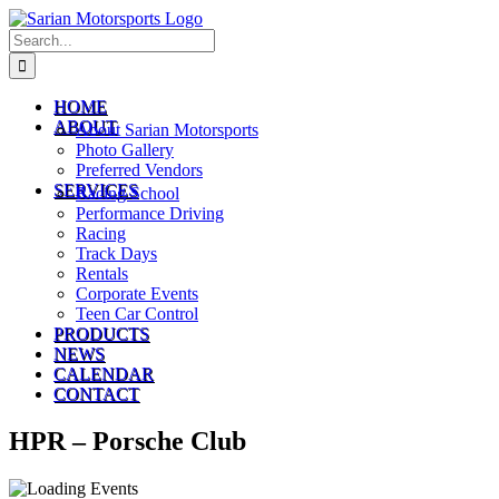
Skip
to
Search
content
for:
HOME
ABOUT
About Sarian Motorsports
Photo Gallery
Preferred Vendors
SERVICES
Racing School
Performance Driving
Racing
Track Days
Rentals
Corporate Events
Teen Car Control
PRODUCTS
NEWS
CALENDAR
CONTACT
HPR – Porsche Club