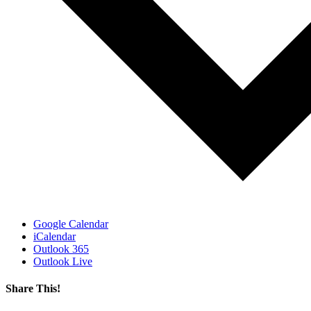
Google Calendar
iCalendar
Outlook 365
Outlook Live
Share This!