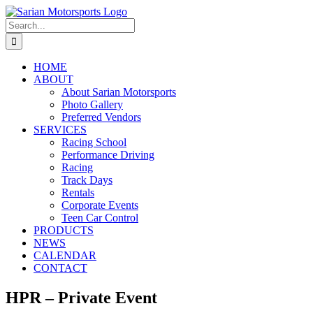
Skip
to
Search
content
for:
HOME
ABOUT
About Sarian Motorsports
Photo Gallery
Preferred Vendors
SERVICES
Racing School
Performance Driving
Racing
Track Days
Rentals
Corporate Events
Teen Car Control
PRODUCTS
NEWS
CALENDAR
CONTACT
HPR – Private Event