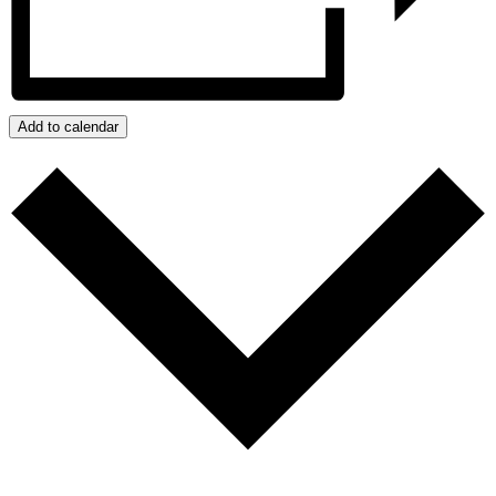
Add to calendar