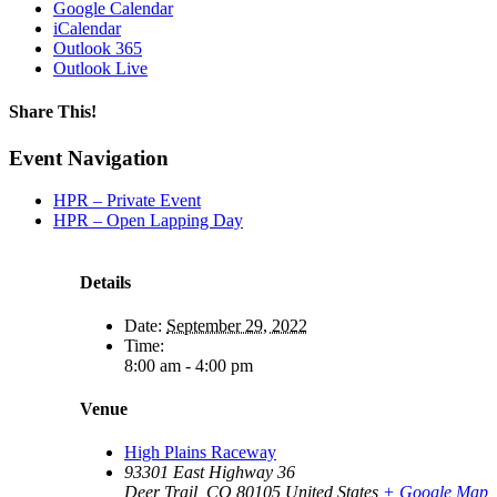
Google Calendar
iCalendar
Outlook 365
Outlook Live
Share This!
Facebook
X
Reddit
LinkedIn
WhatsApp
Tumblr
Email
Event Navigation
HPR – Private Event
HPR – Open Lapping Day
Details
Date:
September 29, 2022
Time:
8:00 am - 4:00 pm
Venue
High Plains Raceway
93301 East Highway 36
Deer Trail
,
CO
80105
United States
+ Google Map