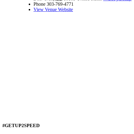
Phone
303-769-4771
View Venue Website
#GETUP2SPEED