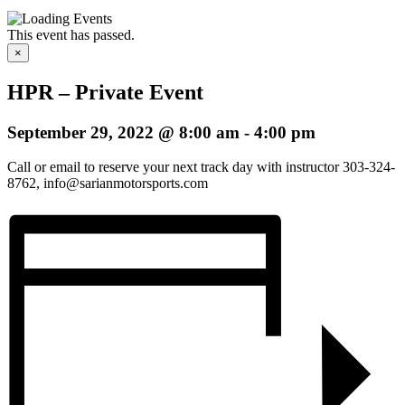
This event has passed.
×
HPR – Private Event
September 29, 2022 @ 8:00 am
-
4:00 pm
Call or email to reserve your next track day with instructor 303-324-
8762, info@sarianmotorsports.com