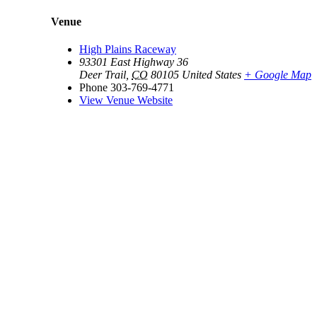
Venue
High Plains Raceway
93301 East Highway 36
Deer Trail
,
CO
80105
United States
+ Google Map
Phone
303-769-4771
View Venue Website