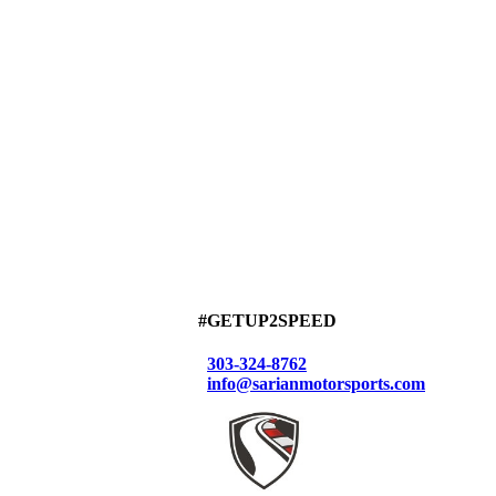
#GETUP2SPEED
303-324-8762
info@sarianmotorsports.com