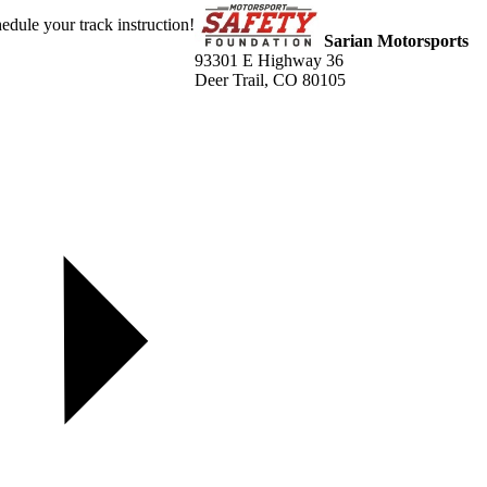
dule your track instruction!
Sarian Motorsports
93301 E Highway 36
Deer Trail, CO 80105