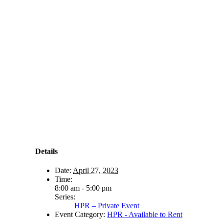
Details
Date:
April 27, 2023
Time:
8:00 am - 5:00 pm
Series:
HPR – Private Event
Event Category:
HPR - Available to Rent