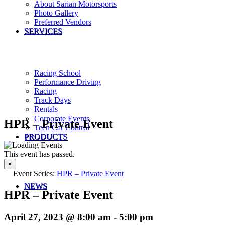
About Sarian Motorsports
Photo Gallery
Preferred Vendors
SERVICES
Racing School
Performance Driving
Racing
Track Days
Rentals
Corporate Events
HPR – Private Event
Teen Car Control
PRODUCTS
This event has passed.
×
Event Series:
HPR – Private Event
NEWS
HPR – Private Event
April 27, 2023 @ 8:00 am
-
5:00 pm