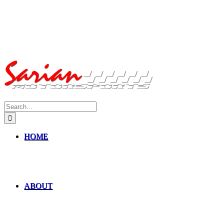
Search
for:
HOME
ABOUT