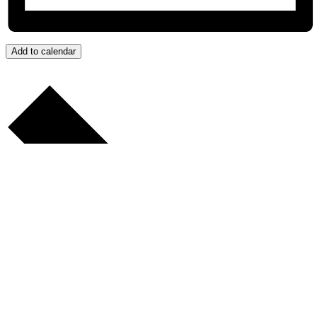
Add to calendar