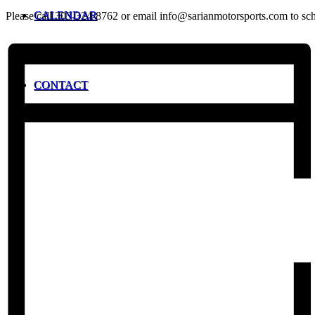
CALENDAR
Please call 303-324-8762 or email info@sarianmotorsports.com to sche
CONTACT