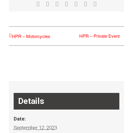
Facebook
X
Reddit
LinkedIn
WhatsApp
Tumblr
Email
HPR – Private Event
HPR – Motorcycles
Details
Date:
September 12, 2023