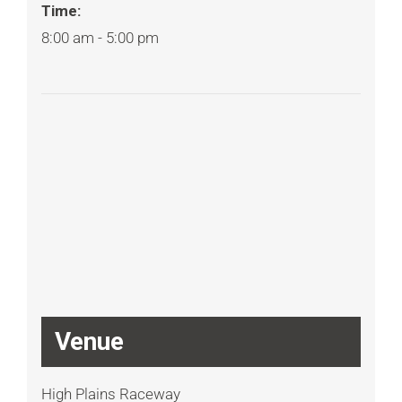
Time:
8:00 am - 5:00 pm
Venue
High Plains Raceway