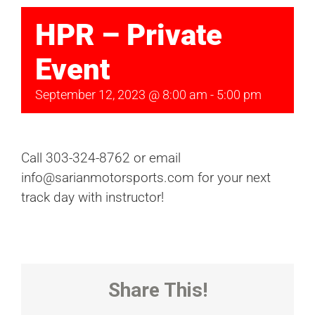
HPR – Private
Event
September 12, 2023 @ 8:00 am
-
5:00 pm
Call 303-324-8762 or email
info@sarianmotorsports.com for your next
track day with instructor!
Share This!