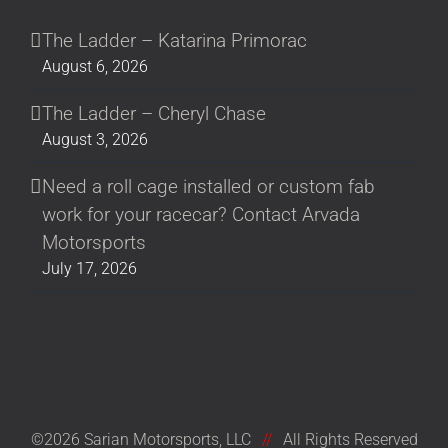
The Ladder – Katarina Primorac
August 6, 2026
The Ladder – Cheryl Chase
August 3, 2026
Need a roll cage installed or custom fab
work for your racecar? Contact Arvada
Motorsports
July 17, 2026
©2026 Sarian Motorsports, LLC
//
All Rights Reserved