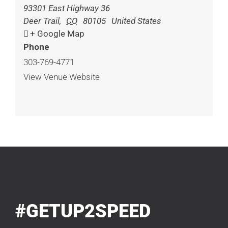
93301 East Highway 36
Deer Trail
,
CO
80105
United States
+ Google Map
Phone
303-769-4771
View Venue Website
#GETUP2SPEED