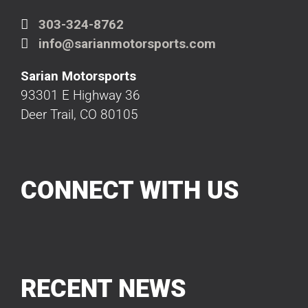
303-324-8762
info@sarianmotorsports.com
Sarian Motorsports
93301 E Highway 36
Deer Trail, CO 80105
CONNECT WITH US
RECENT NEWS