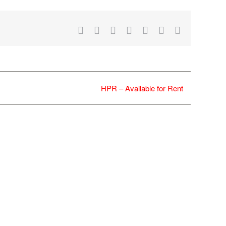
Facebook
X
Reddit
LinkedIn
WhatsApp
Tumblr
Email
HPR – Available for Rent