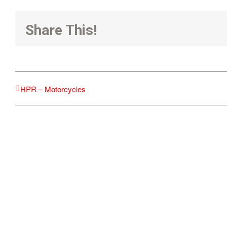
Share This!
HPR – Motorcycles