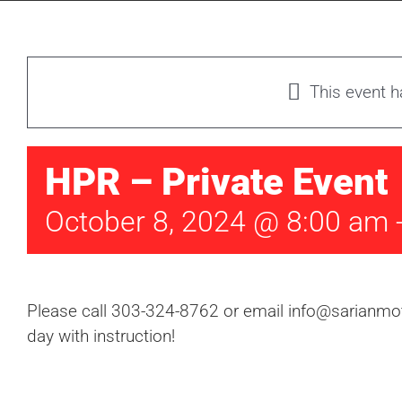
This event 
HPR – Private Event
October 8, 2024 @ 8:00 am
Please call 303-324-8762 or email info@sarianmoto
day with instruction!