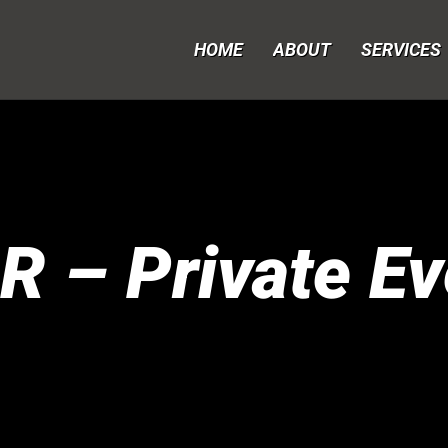
HOME
ABOUT
SERVICES
R – Private Ev