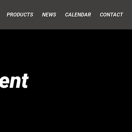
PRODUCTS
NEWS
CALENDAR
CONTACT
ent