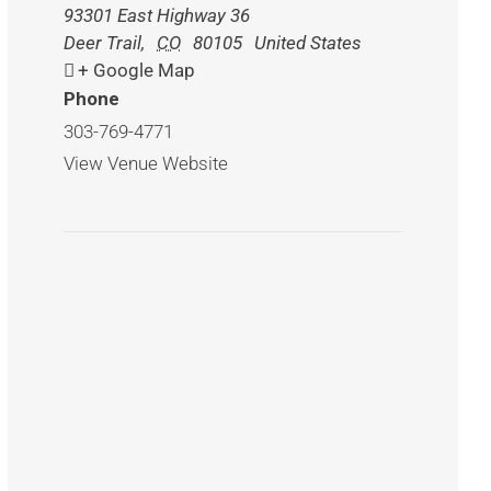
93301 East Highway 36
Deer Trail
,
CO
80105
United States
+ Google Map
Phone
303-769-4771
View Venue Website