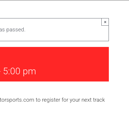
×
has passed.
-
5:00 pm
rsports.com to register for your next track