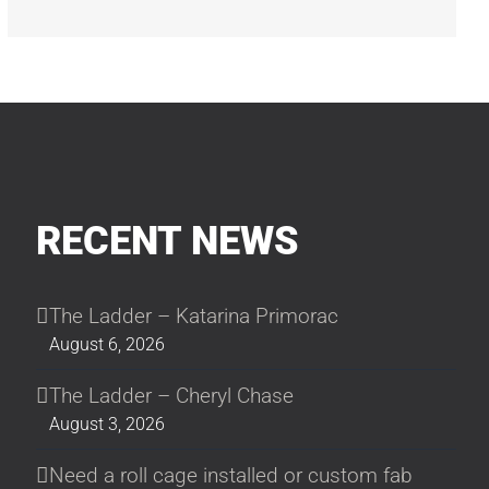
RECENT NEWS
The Ladder – Katarina Primorac
August 6, 2026
The Ladder – Cheryl Chase
August 3, 2026
Need a roll cage installed or custom fab