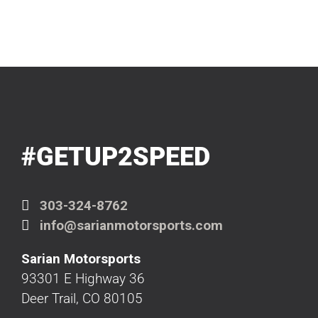
#GETUP2SPEED
303-324-8762
info@sarianmotorsports.com
Sarian Motorsports
93301 E Highway 36
Deer Trail, CO 80105