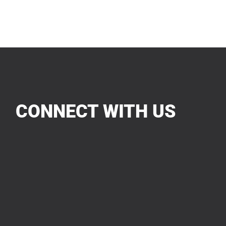
CONNECT WITH US