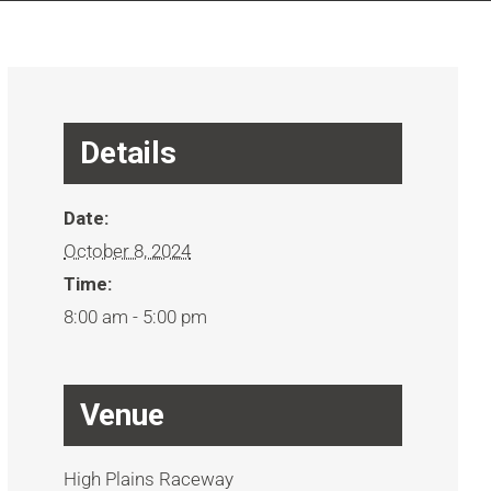
Details
Date:
October 8, 2024
Time:
8:00 am - 5:00 pm
Venue
High Plains Raceway