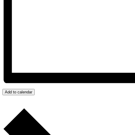
Add to calendar