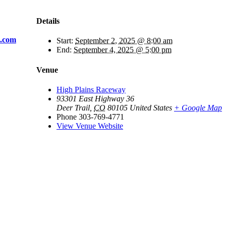
Details
s.com
Start:
September 2, 2025 @ 8:00 am
End:
September 4, 2025 @ 5:00 pm
Venue
High Plains Raceway
93301 East Highway 36
Deer Trail
,
CO
80105
United States
+ Google Map
Phone
303-769-4771
View Venue Website