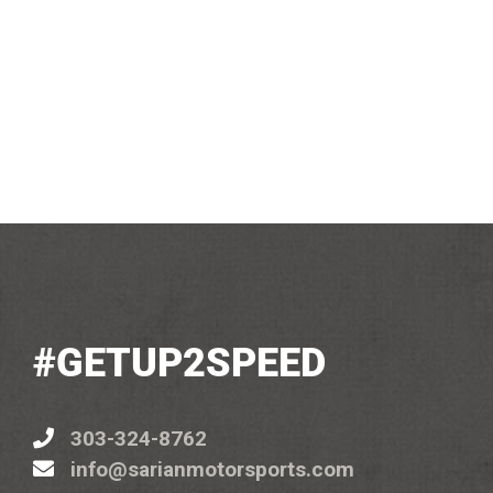
#GETUP2SPEED
303-324-8762
info@sarianmotorsports.com