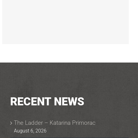
RECENT NEWS
The Ladder – Katarina Primorac
August 6, 2026