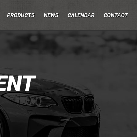
PRODUCTS
NEWS
CALENDAR
CONTACT
ENT