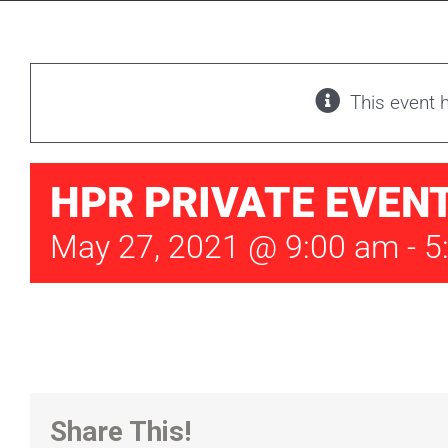
This event 
HPR PRIVATE EVEN
May 27, 2021 @ 9:00 am
-
5
Share This!