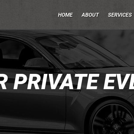
HOME
ABOUT
SERVICES
R PRIVATE EV