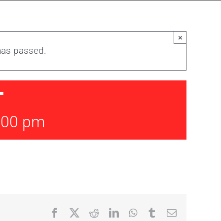
×
has passed.
T
:00 pm
Facebook
X
Reddit
LinkedIn
WhatsApp
Tumblr
Email