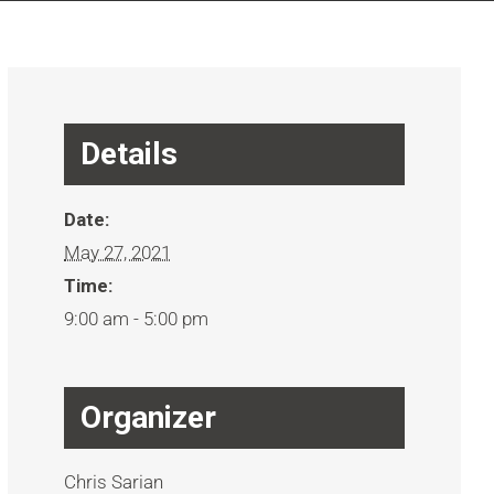
Details
Date:
May 27, 2021
Time:
9:00 am - 5:00 pm
Organizer
Chris Sarian