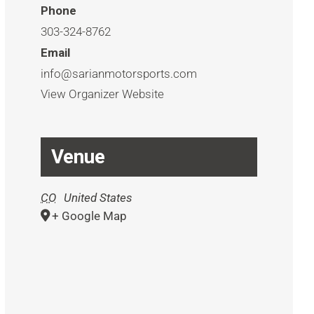
Phone
303-324-8762
Email
info@sarianmotorsports.com
View Organizer Website
Venue
CO
United States
+ Google Map