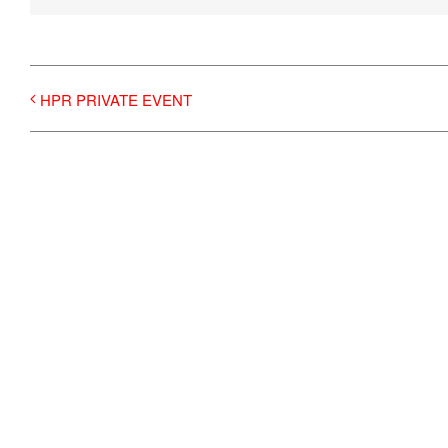
HPR PRIVATE EVENT