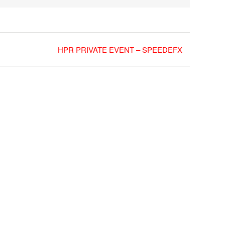
HPR PRIVATE EVENT – SPEEDEFX