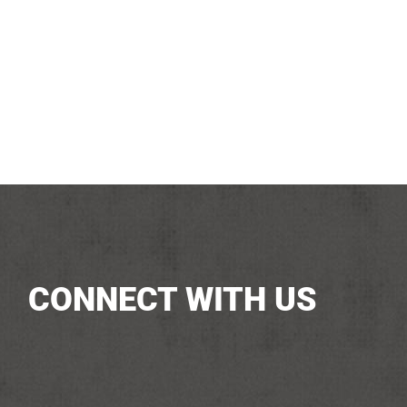
CONNECT WITH US