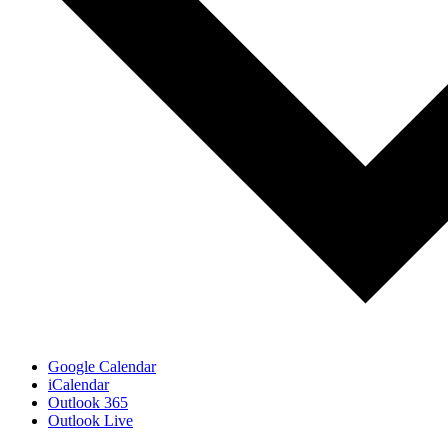
Google Calendar
iCalendar
Outlook 365
Outlook Live