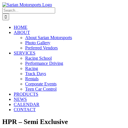
Skip
to
Search
content
for:
HOME
ABOUT
About Sarian Motorsports
Photo Gallery
Preferred Vendors
SERVICES
Racing School
Performance Driving
Racing
Track Days
Rentals
Corporate Events
Teen Car Control
PRODUCTS
NEWS
CALENDAR
CONTACT
HPR – Semi Exclusive