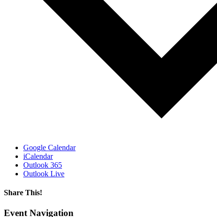
Google Calendar
iCalendar
Outlook 365
Outlook Live
Share This!
Facebook
X
Reddit
LinkedIn
WhatsApp
Tumblr
Email
Event Navigation