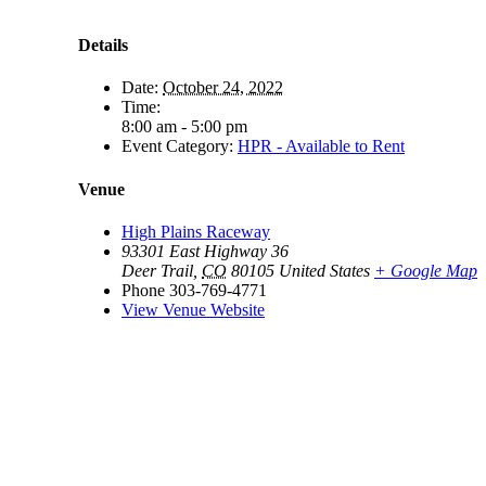
Details
Date:
October 24, 2022
Time:
8:00 am - 5:00 pm
Event Category:
HPR - Available to Rent
Venue
High Plains Raceway
93301 East Highway 36
Deer Trail
,
CO
80105
United States
+ Google Map
Phone
303-769-4771
View Venue Website