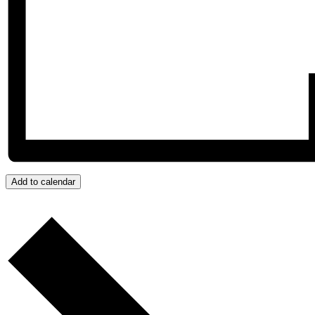
Add to calendar