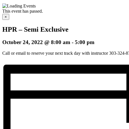
This event has passed.
×
HPR – Semi Exclusive
October 24, 2022 @ 8:00 am
-
5:00 pm
Call or email to reserve your next track day with instructor 303-324