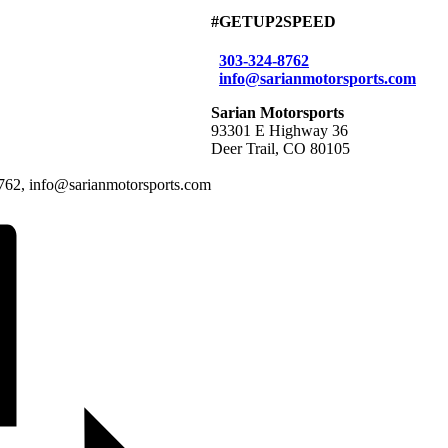
#GETUP2SPEED
303-324-8762
info@sarianmotorsports.com
Sarian Motorsports
93301 E Highway 36
Deer Trail, CO 80105
-8762, info@sarianmotorsports.com