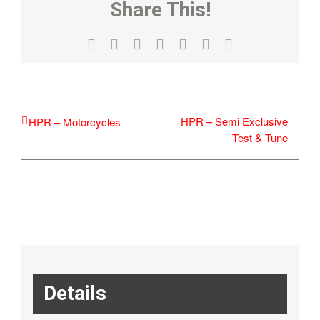
Share This!
Facebook
X
Reddit
LinkedIn
WhatsApp
Tumblr
Email
HPR – Semi Exclusive
HPR – Motorcycles
Test & Tune
Details