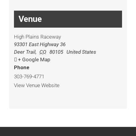
Venue
High Plains Raceway
93301 East Highway 36
Deer Trail
,
CO
80105
United States
+ Google Map
Phone
303-769-4771
View Venue Website