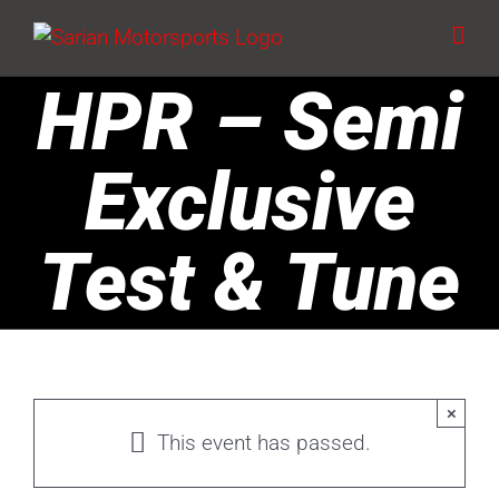
Skip
to
content
HPR – Semi
Exclusive
Test & Tune
×
This event has passed.