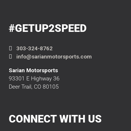
#GETUP2SPEED
303-324-8762
info@sarianmotorsports.com
Sarian Motorsports
93301 E Highway 36
Deer Trail, CO 80105
CONNECT WITH US