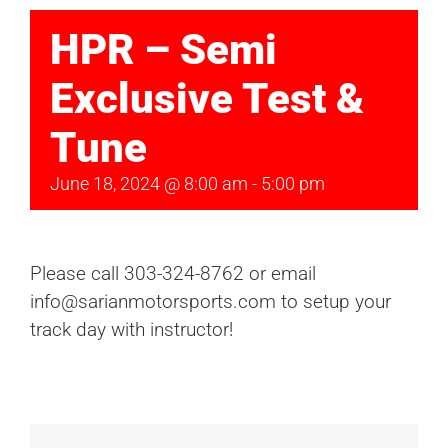
HPR – Semi
Exclusive Test &
Tune
June 18, 2024 @ 8:00 am
-
5:00 pm
Please call 303-324-8762 or email
info@sarianmotorsports.com to setup your
track day with instructor!