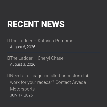
RECENT NEWS
The Ladder – Katarina Primorac
August 6, 2026
The Ladder – Cheryl Chase
August 3, 2026
Need a roll cage installed or custom fab
work for your racecar? Contact Arvada
Motorsports
July 17, 2026