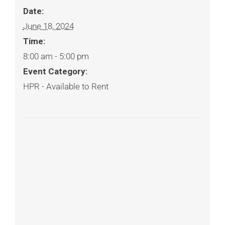
Date:
June 18, 2024
Time:
8:00 am - 5:00 pm
Event Category:
HPR - Available to Rent