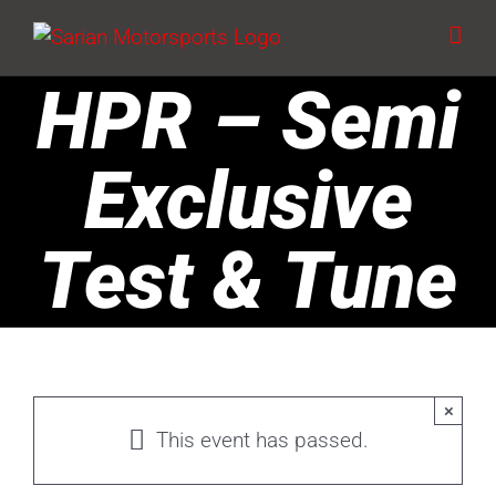
Skip
to
content
HPR – Semi
Exclusive
Test & Tune
×
This event has passed.