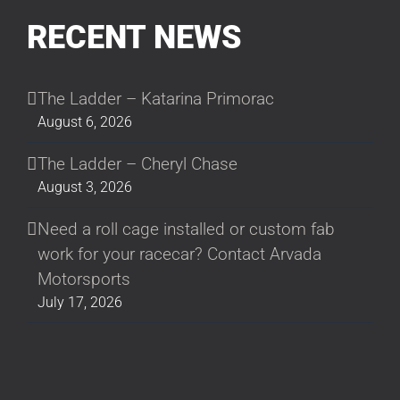
RECENT NEWS
The Ladder – Katarina Primorac
August 6, 2026
The Ladder – Cheryl Chase
August 3, 2026
Need a roll cage installed or custom fab
work for your racecar? Contact Arvada
Motorsports
July 17, 2026