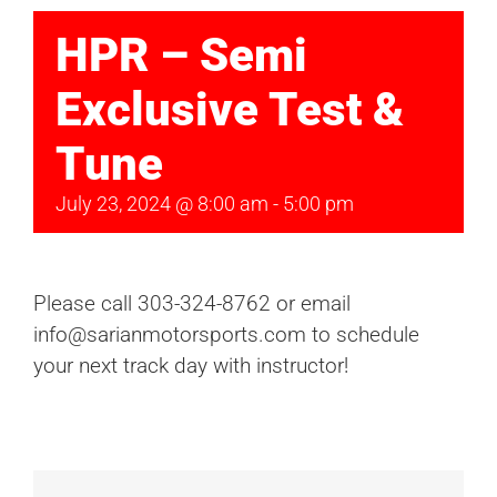
HPR – Semi
Exclusive Test &
Tune
July 23, 2024 @ 8:00 am
-
5:00 pm
Please call 303-324-8762 or email
info@sarianmotorsports.com to schedule
your next track day with instructor!