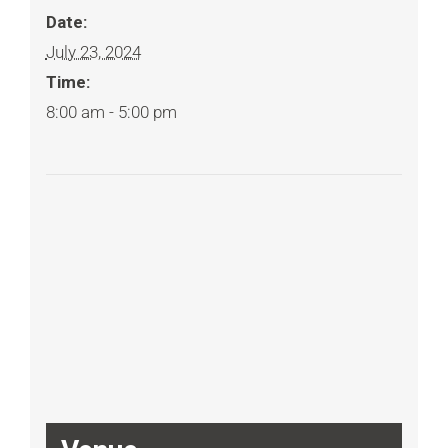
Date:
July 23, 2024
Time:
8:00 am - 5:00 pm