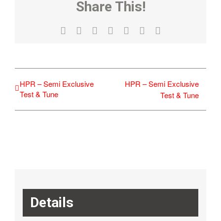
Share This!
Facebook
X
Reddit
LinkedIn
WhatsApp
Tumblr
Email
HPR – Semi Exclusive
HPR – Semi Exclusive
Test & Tune
Test & Tune
Details