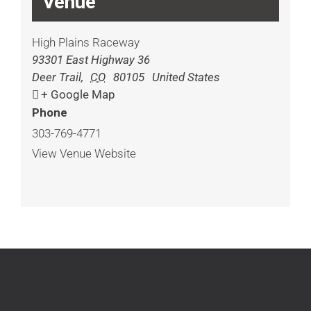
Venue
High Plains Raceway
93301 East Highway 36
Deer Trail
,
CO
80105
United States
+ Google Map
Phone
303-769-4771
View Venue Website