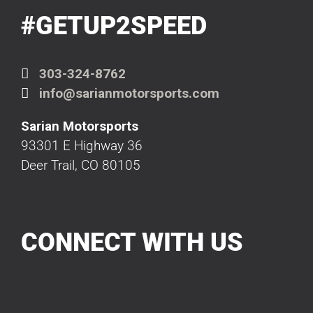
#GETUP2SPEED
303-324-8762
info@sarianmotorsports.com
Sarian Motorsports
93301 E Highway 36
Deer Trail, CO 80105
CONNECT WITH US