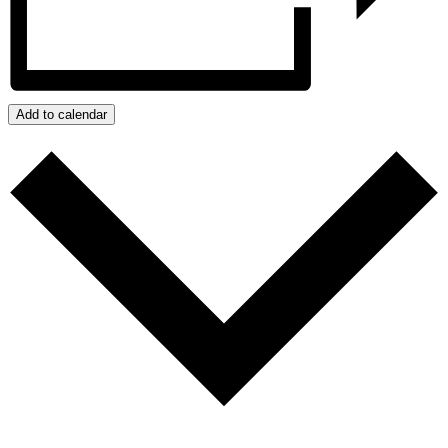
Add to calendar