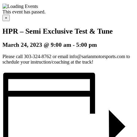
This event has passed.
×
HPR – Semi Exclusive Test & Tune
March 24, 2023 @ 9:00 am
-
5:00 pm
Please call 303-324-8762 or email info@sarianmotorsports.com to
schedule your instruction/coaching at the track!