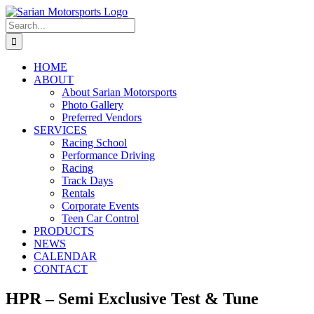
Skip
to
Search
content
for:
HOME
ABOUT
About Sarian Motorsports
Photo Gallery
Preferred Vendors
SERVICES
Racing School
Performance Driving
Racing
Track Days
Rentals
Corporate Events
Teen Car Control
PRODUCTS
NEWS
CALENDAR
CONTACT
HPR – Semi Exclusive Test & Tune