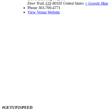
Deer Trail
,
CO
80105
United States
+ Google Map
Phone
303-769-4771
View Venue Website
#GETUP2SPEED