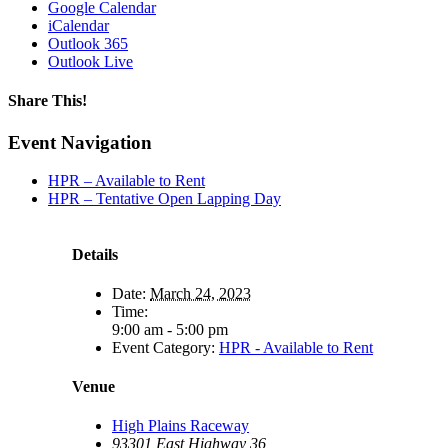
Google Calendar
iCalendar
Outlook 365
Outlook Live
Share This!
Facebook
X
Reddit
LinkedIn
WhatsApp
Tumblr
Email
Event Navigation
HPR – Available to Rent
HPR – Tentative Open Lapping Day
Details
Date:
March 24, 2023
Time:
9:00 am - 5:00 pm
Event Category:
HPR - Available to Rent
Venue
High Plains Raceway
93301 East Highway 36