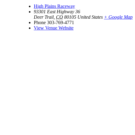
High Plains Raceway
93301 East Highway 36
Deer Trail
,
CO
80105
United States
+ Google Map
Phone
303-769-4771
View Venue Website