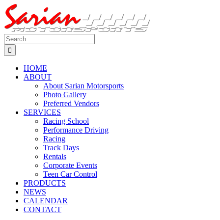
Skip
to
content
Search
for:
HOME
ABOUT
About Sarian Motorsports
Photo Gallery
Preferred Vendors
SERVICES
Racing School
Performance Driving
Racing
Track Days
Rentals
Corporate Events
Teen Car Control
PRODUCTS
NEWS
CALENDAR
CONTACT