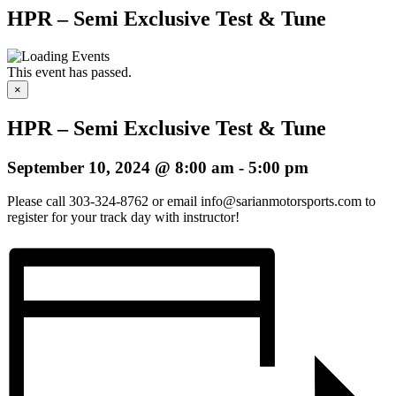
HPR – Semi Exclusive Test & Tune
This event has passed.
×
HPR – Semi Exclusive Test & Tune
September 10, 2024 @ 8:00 am
-
5:00 pm
Please call 303-324-8762 or email info@sarianmotorsports.com to
register for your track day with instructor!