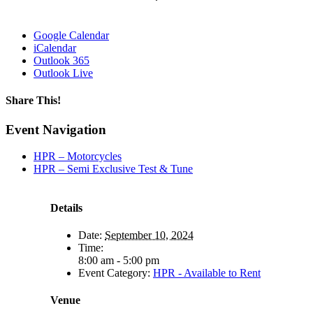
Google Calendar
iCalendar
Outlook 365
Outlook Live
Share This!
Facebook
X
Reddit
LinkedIn
WhatsApp
Tumblr
Email
Event Navigation
HPR – Motorcycles
HPR – Semi Exclusive Test & Tune
Details
Date:
September 10, 2024
Time:
8:00 am - 5:00 pm
Event Category:
HPR - Available to Rent
Venue