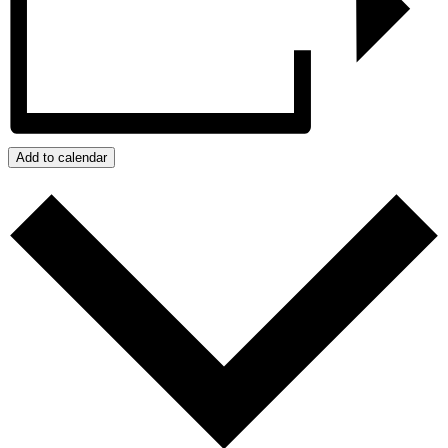
Add to calendar