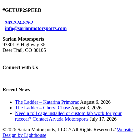
#GETUP2SPEED
303-324-8762
info@sarianmotorsports.com
Sarian Motorsports
93301 E Highway 36
Deer Trail, CO 80105
Connect with Us
Recent News
The Ladder – Katarina Primorac
August 6, 2026
The Ladder – Cheryl Chase
August 3, 2026
Need a roll cage installed or custom fab work for your
racecar? Contact Arvada Motorsports
July 17, 2026
©2026 Sarian Motorsports, LLC
//
All Rights Reserved
//
Website
Design by Lighthouse