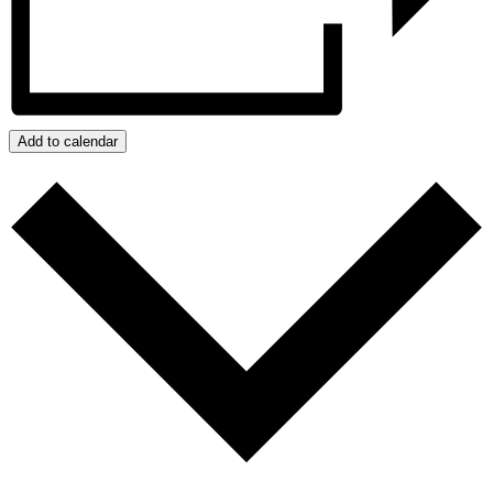
Add to calendar