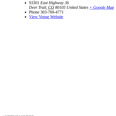
93301 East Highway 36
Deer Trail
,
CO
80105
United States
+ Google Map
Phone
303-769-4771
View Venue Website