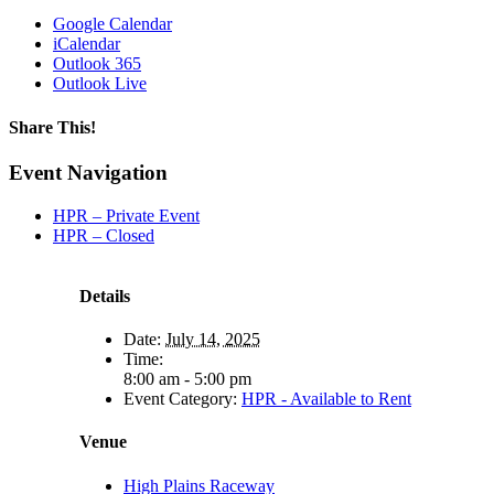
Google Calendar
iCalendar
Outlook 365
Outlook Live
Share This!
Facebook
X
Reddit
LinkedIn
WhatsApp
Tumblr
Email
Event Navigation
HPR – Private Event
HPR – Closed
Details
Date:
July 14, 2025
Time:
8:00 am - 5:00 pm
Event Category:
HPR - Available to Rent
Venue
High Plains Raceway