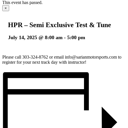
This event has passed.
×
HPR – Semi Exclusive Test & Tune
July 14, 2025 @ 8:00 am
-
5:00 pm
Please call 303-324-8762 or email info@sarianmotorsports.com to
register for your next track day with instructor!