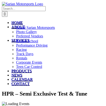
Skip
to
Search
content
for:
HOME
ABOUT
About Sarian Motorsports
Photo Gallery
Preferred Vendors
SERVICES
Racing School
Performance Driving
Racing
Track Days
Rentals
Corporate Events
Teen Car Control
PRODUCTS
NEWS
CALENDAR
CONTACT
HPR – Semi Exclusive Test & Tune