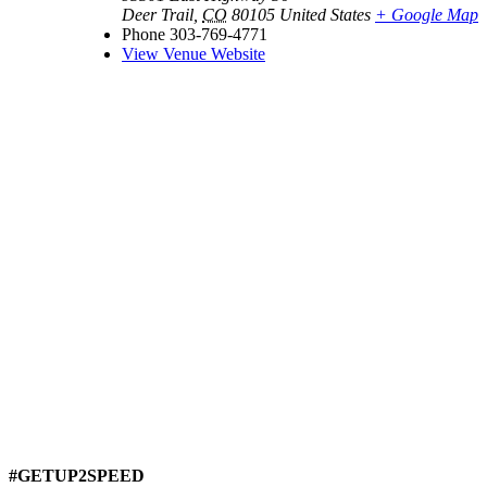
Deer Trail
,
CO
80105
United States
+ Google Map
Phone
303-769-4771
View Venue Website
#GETUP2SPEED