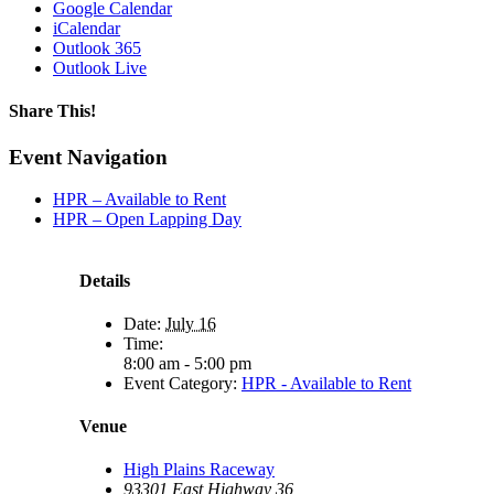
Google Calendar
iCalendar
Outlook 365
Outlook Live
Share This!
Facebook
X
Reddit
LinkedIn
WhatsApp
Tumblr
Email
Event Navigation
HPR – Available to Rent
HPR – Open Lapping Day
Details
Date:
July 16
Time:
8:00 am - 5:00 pm
Event Category:
HPR - Available to Rent
Venue
High Plains Raceway
93301 East Highway 36