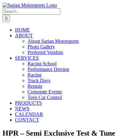
Skip
to
Search
content
for:
HOME
ABOUT
About Sarian Motorsports
Photo Gallery
Preferred Vendors
SERVICES
Racing School
Performance Driving
Racing
Track Days
Rentals
Corporate Events
Teen Car Control
PRODUCTS
NEWS
CALENDAR
CONTACT
HPR – Semi Exclusive Test & Tune