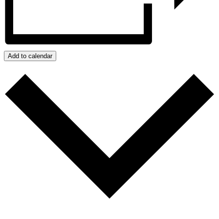
Add to calendar