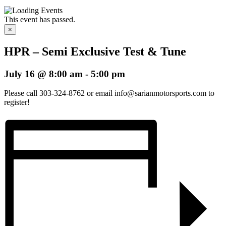
This event has passed.
×
HPR – Semi Exclusive Test & Tune
July 16 @ 8:00 am
-
5:00 pm
Please call 303-324-8762 or email info@sarianmotorsports.com to
register!