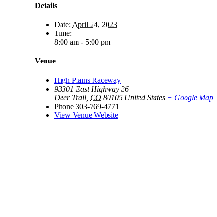
Details
Date:
April 24, 2023
Time:
8:00 am - 5:00 pm
Venue
High Plains Raceway
93301 East Highway 36
Deer Trail
,
CO
80105
United States
+ Google Map
Phone
303-769-4771
View Venue Website