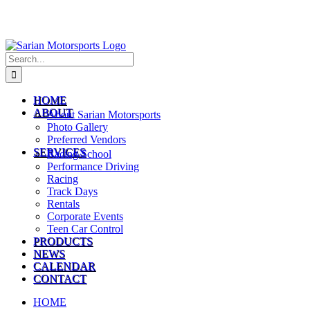
Search
for:
HOME
ABOUT
About Sarian Motorsports
Photo Gallery
Preferred Vendors
SERVICES
Racing School
Performance Driving
Racing
Track Days
Rentals
Corporate Events
Teen Car Control
PRODUCTS
NEWS
CALENDAR
CONTACT
HOME