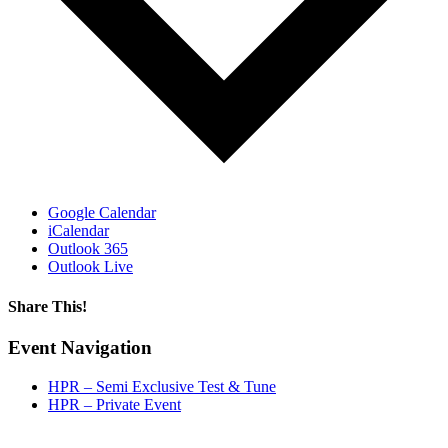
Google Calendar
iCalendar
Outlook 365
Outlook Live
Share This!
Facebook
X
Reddit
LinkedIn
WhatsApp
Tumblr
Email
Event Navigation
HPR – Semi Exclusive Test & Tune
HPR – Private Event