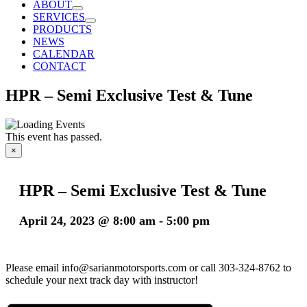
ABOUT
SERVICES
PRODUCTS
NEWS
CALENDAR
CONTACT
HPR – Semi Exclusive Test & Tune
This event has passed.
×
HPR – Semi Exclusive Test & Tune
April 24, 2023 @ 8:00 am
-
5:00 pm
Please email info@sarianmotorsports.com or call 303-324-8762 to
schedule your next track day with instructor!