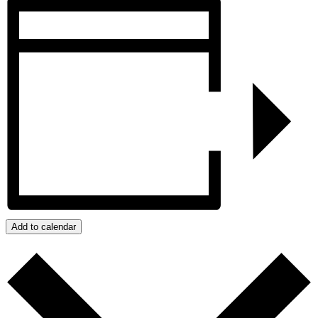
Add to calendar