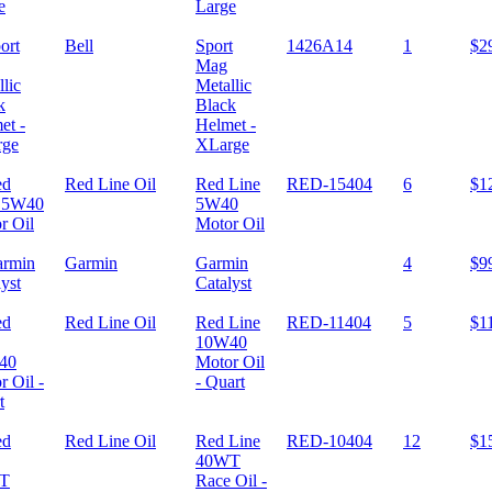
Large
Bell
Sport
1426A14
1
$2
Mag
Metallic
Black
Helmet -
XLarge
Red Line Oil
Red Line
RED-15404
6
$1
5W40
Motor Oil
Garmin
Garmin
4
$9
Catalyst
Red Line Oil
Red Line
RED-11404
5
$1
10W40
Motor Oil
- Quart
Red Line Oil
Red Line
RED-10404
12
$1
40WT
Race Oil -