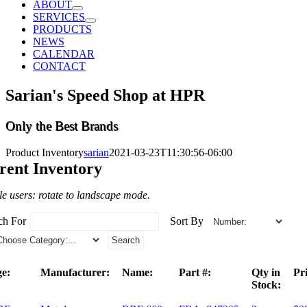
ABOUT
SERVICES
PRODUCTS
NEWS
CALENDAR
CONTACT
Sarian's Speed Shop at HPR
Only the Best Brands
Product Inventory
sarian
2021-03-23T11:30:56-06:00
rent Inventory
e users: rotate to landscape mode.
ch For
Sort By
e:
Manufacturer:
Name:
Part #:
Qty in
Pri
Stock: