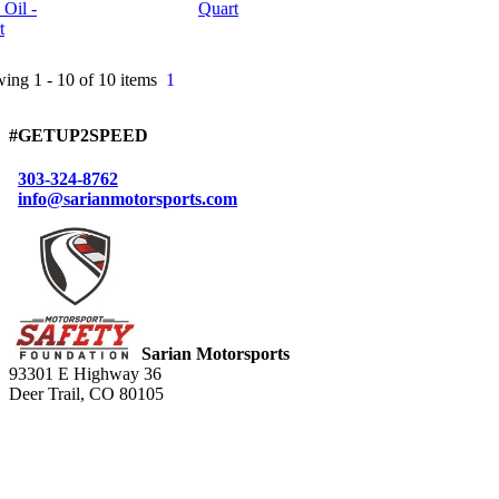
Quart
ing 1 - 10 of 10 items
1
#GETUP2SPEED
303-324-8762
info@sarianmotorsports.com
Sarian Motorsports
93301 E Highway 36
Deer Trail, CO 80105
Connect with Us