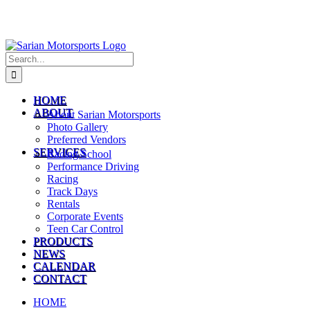
Search
for:
HOME
ABOUT
About Sarian Motorsports
Photo Gallery
Preferred Vendors
SERVICES
Racing School
Performance Driving
Racing
Track Days
Rentals
Corporate Events
Teen Car Control
PRODUCTS
NEWS
CALENDAR
CONTACT
HOME