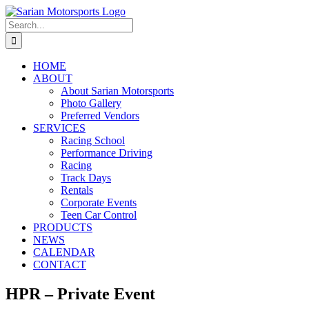
Skip
to
Search
content
for:
HOME
ABOUT
About Sarian Motorsports
Photo Gallery
Preferred Vendors
SERVICES
Racing School
Performance Driving
Racing
Track Days
Rentals
Corporate Events
Teen Car Control
PRODUCTS
NEWS
CALENDAR
CONTACT
HPR – Private Event