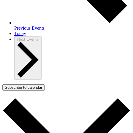
Previous
Events
Today
Next
Events
Subscribe to calendar