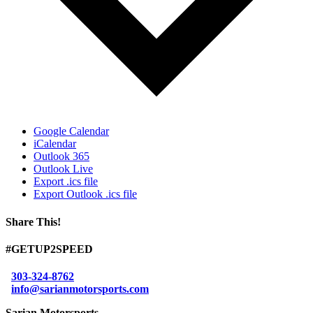
Google Calendar
iCalendar
Outlook 365
Outlook Live
Export .ics file
Export Outlook .ics file
Share This!
Facebook
X
Reddit
LinkedIn
WhatsApp
Tumblr
Email
#GETUP2SPEED
303-324-8762
info@sarianmotorsports.com
Sarian Motorsports