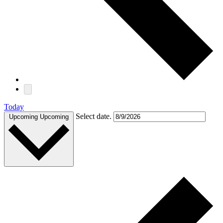
Today
Select date.
Upcoming
Upcoming