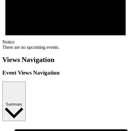
Notice
There are no upcoming events.
Views Navigation
Event Views Navigation
Summary