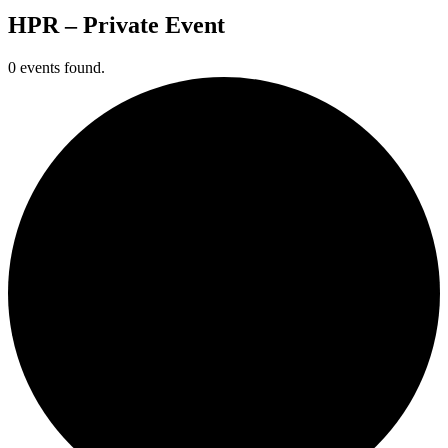
HPR – Private Event
0 events found.