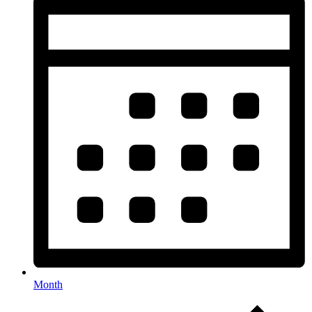
Month