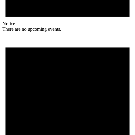
Notice
There are no upcoming events.