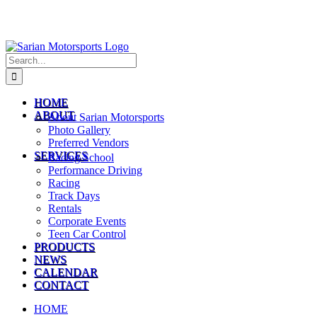
Search
for:
HOME
ABOUT
About Sarian Motorsports
Photo Gallery
Preferred Vendors
SERVICES
Racing School
Performance Driving
Racing
Track Days
Rentals
Corporate Events
Teen Car Control
PRODUCTS
NEWS
CALENDAR
CONTACT
HOME