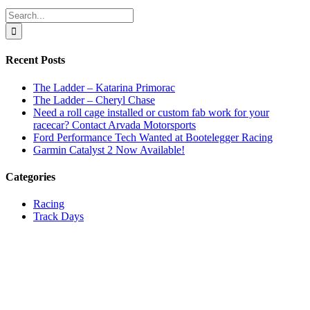
Facebook
X
Reddit
LinkedIn
WhatsApp
Tumblr
Email
Search
for:
Recent Posts
The Ladder – Katarina Primorac
The Ladder – Cheryl Chase
Need a roll cage installed or custom fab work for your
racecar? Contact Arvada Motorsports
Ford Performance Tech Wanted at Bootelegger Racing
Garmin Catalyst 2 Now Available!
Categories
Racing
Track Days
Track Talk
Uncategorized
#GETUP2SPEED
303-324-8762
info@sarianmotorsports.com