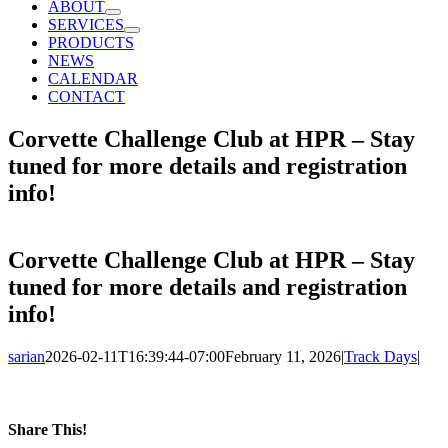
ABOUT
SERVICES
PRODUCTS
NEWS
CALENDAR
CONTACT
Corvette Challenge Club at HPR – Stay
tuned for more details and registration
info!
Corvette Challenge Club at HPR – Stay
tuned for more details and registration
info!
sarian
2026-02-11T16:39:44-07:00
February 11, 2026
|
Track Days
|
Share This!