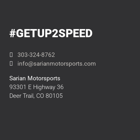
#GETUP2SPEED
303-324-8762
info@sarianmotorsports.com
Sarian Motorsports
93301 E Highway 36
Deer Trail, CO 80105