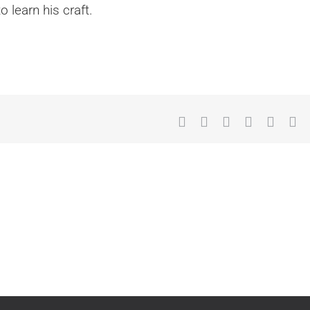
 learn his craft.
Facebook
X
Reddit
LinkedIn
What
Tu