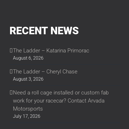
RECENT NEWS
The Ladder – Katarina Primorac
August 6, 2026
The Ladder – Cheryl Chase
August 3, 2026
Need a roll cage installed or custom fab
work for your racecar? Contact Arvada
Motorsports
July 17, 2026