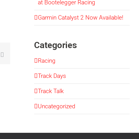
at Bootelegger Racing
Garmin Catalyst 2 Now Available!
Categories
sApp
mblr
Email
Racing
Track Days
Track Talk
Uncategorized