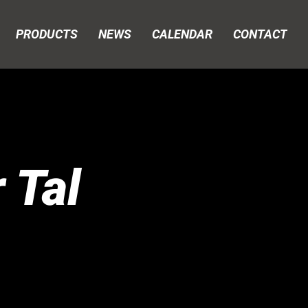
PRODUCTS
NEWS
CALENDAR
CONTACT
 Tal