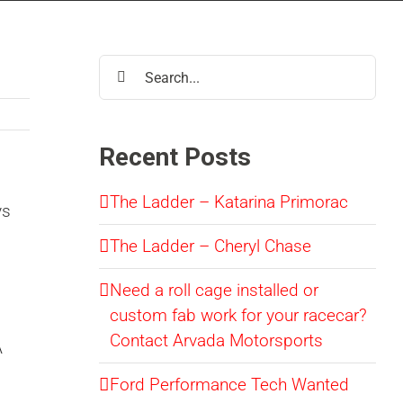
Search
for:
Recent Posts
The Ladder – Katarina Primorac
ys
The Ladder – Cheryl Chase
Need a roll cage installed or
custom fab work for your racecar?
Contact Arvada Motorsports
A
Ford Performance Tech Wanted