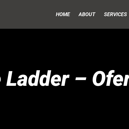
HOME
ABOUT
SERVICES
 Ladder – Ofer