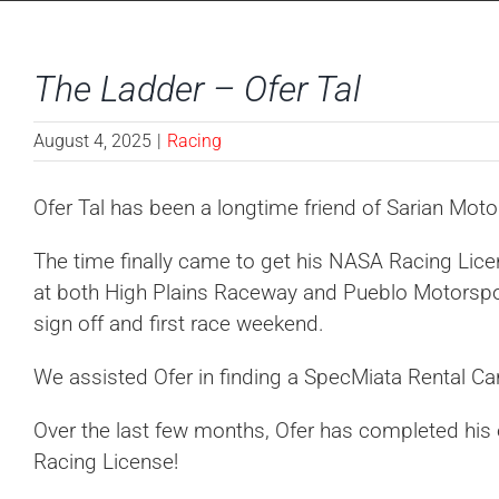
The Ladder – Ofer Tal
August 4, 2025
|
Racing
Ofer Tal has been a longtime friend of Sarian Mot
The time finally came to get his NASA Racing Lice
at both High Plains Raceway and Pueblo Motorsport
sign off and first race weekend.
We assisted Ofer in finding a SpecMiata Rental Ca
Over the last few months, Ofer has completed his
Racing License!