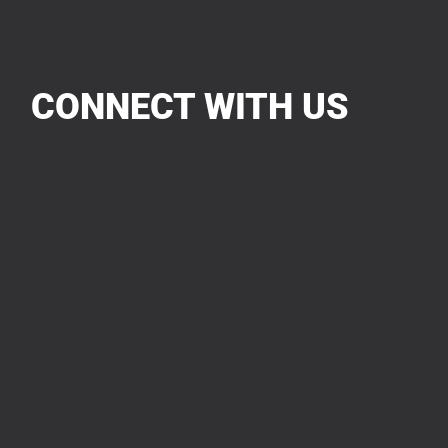
CONNECT WITH US