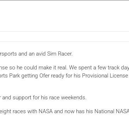
orsports and an avid Sim Racer.
nse so he could make it real. We spent a few track da
s Park getting Ofer ready for his Provisional License
r and support for his race weekends.
 eight races with NASA and now has his National NAS