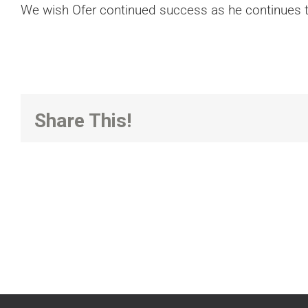
We wish Ofer continued success as he continues to
Share This!