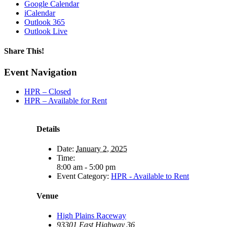
Google Calendar
iCalendar
Outlook 365
Outlook Live
Share This!
Facebook
X
Reddit
LinkedIn
WhatsApp
Tumblr
Email
Event Navigation
HPR – Closed
HPR – Available for Rent
Details
Date:
January 2, 2025
Time:
8:00 am - 5:00 pm
Event Category:
HPR - Available to Rent
Venue
High Plains Raceway
93301 East Highway 36