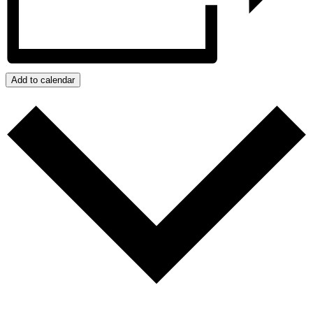
Add to calendar