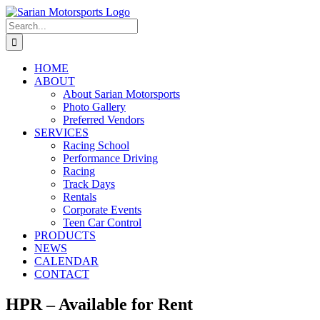
Skip
to
Search
content
for:
HOME
ABOUT
About Sarian Motorsports
Photo Gallery
Preferred Vendors
SERVICES
Racing School
Performance Driving
Racing
Track Days
Rentals
Corporate Events
Teen Car Control
PRODUCTS
NEWS
CALENDAR
CONTACT
HPR – Available for Rent