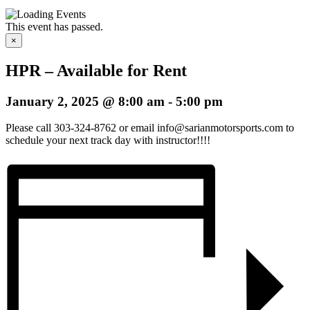
This event has passed.
×
HPR – Available for Rent
January 2, 2025 @ 8:00 am
-
5:00 pm
Please call 303-324-8762 or email info@sarianmotorsports.com to
schedule your next track day with instructor!!!!