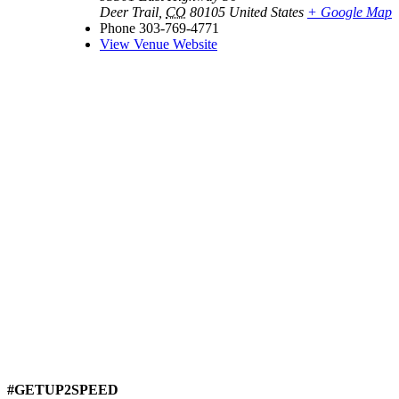
Deer Trail
,
CO
80105
United States
+ Google Map
Phone
303-769-4771
View Venue Website
#GETUP2SPEED