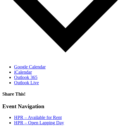
Google Calendar
iCalendar
Outlook 365
Outlook Live
Share This!
Facebook
X
Reddit
LinkedIn
WhatsApp
Tumblr
Email
Event Navigation
HPR – Available for Rent
HPR – Open Lapping Day