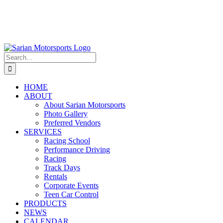
Search
for:
HOME
ABOUT
About Sarian Motorsports
Photo Gallery
Preferred Vendors
SERVICES
Racing School
Performance Driving
Racing
Track Days
Rentals
Corporate Events
Teen Car Control
PRODUCTS
NEWS
CALENDAR