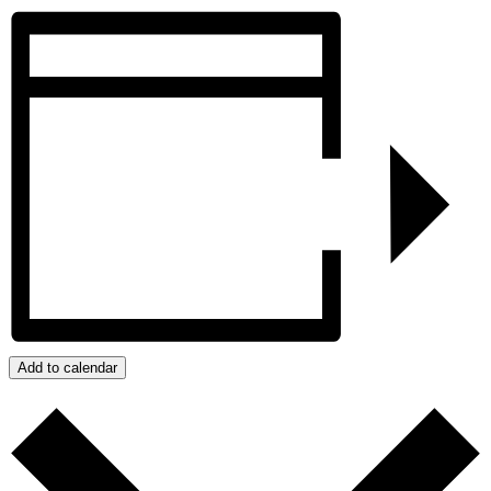
Add to calendar