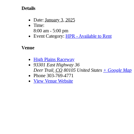
Details
Date:
January 3, 2025
Time:
8:00 am - 5:00 pm
Event Category:
HPR - Available to Rent
Venue
High Plains Raceway
93301 East Highway 36
Deer Trail
,
CO
80105
United States
+ Google Map
Phone
303-769-4771
View Venue Website