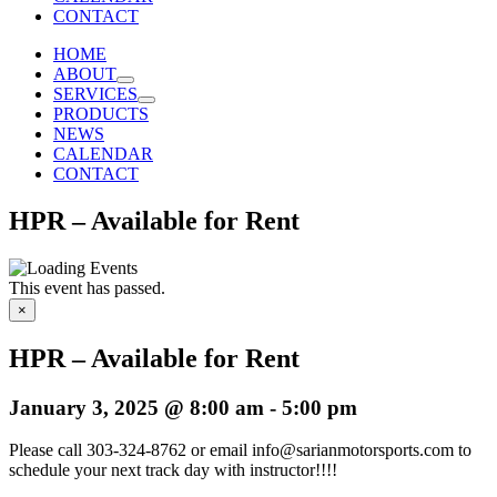
CONTACT
HOME
ABOUT
SERVICES
PRODUCTS
NEWS
CALENDAR
CONTACT
HPR – Available for Rent
This event has passed.
×
HPR – Available for Rent
January 3, 2025 @ 8:00 am
-
5:00 pm
Please call 303-324-8762 or email info@sarianmotorsports.com to
schedule your next track day with instructor!!!!