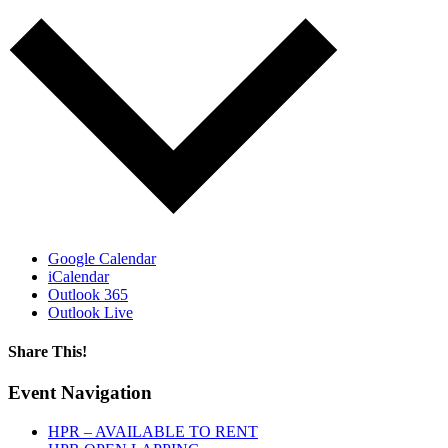
Google Calendar
iCalendar
Outlook 365
Outlook Live
Share This!
Facebook
X
Reddit
LinkedIn
WhatsApp
Tumblr
Email
Event Navigation
HPR – AVAILABLE TO RENT