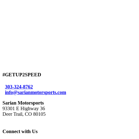
#GETUP2SPEED
303-324-8762
info@sarianmotorsports.com
Sarian Motorsports
93301 E Highway 36
Deer Trail, CO 80105
Connect with Us