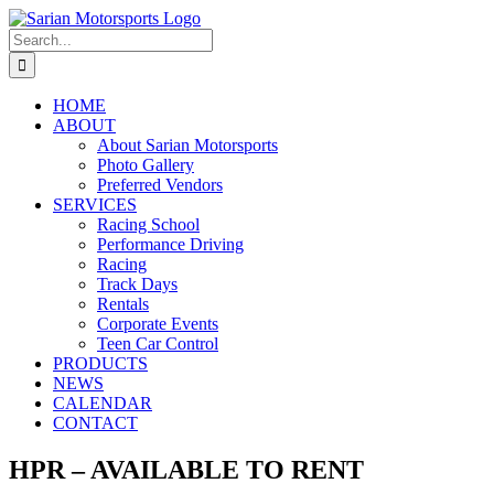
Skip
to
Search
content
for:
HOME
ABOUT
About Sarian Motorsports
Photo Gallery
Preferred Vendors
SERVICES
Racing School
Performance Driving
Racing
Track Days
Rentals
Corporate Events
Teen Car Control
PRODUCTS
NEWS
CALENDAR
CONTACT
HPR – AVAILABLE TO RENT