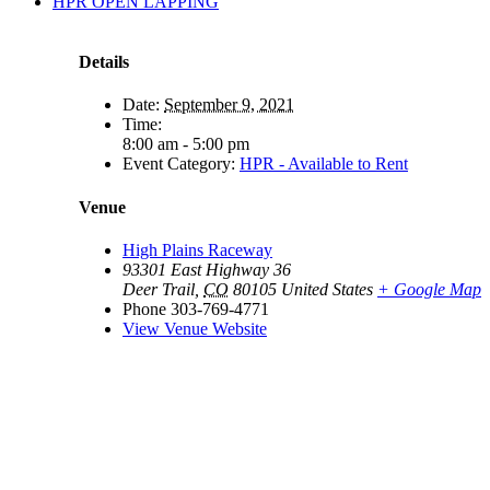
HPR OPEN LAPPING
Details
Date:
September 9, 2021
Time:
8:00 am - 5:00 pm
Event Category:
HPR - Available to Rent
Venue
High Plains Raceway
93301 East Highway 36
Deer Trail
,
CO
80105
United States
+ Google Map
Phone
303-769-4771
View Venue Website