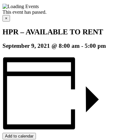
This event has passed.
×
HPR – AVAILABLE TO RENT
September 9, 2021 @ 8:00 am
-
5:00 pm
Add to calendar